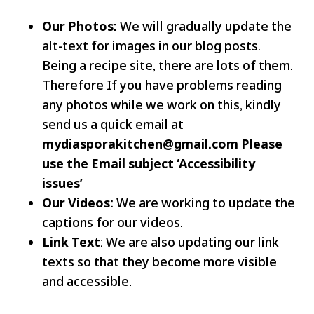
Our Photos:
We will gradually update the
alt-text for images in our blog posts.
Being a recipe site, there are lots of them.
Therefore If you have problems reading
any photos while we work on this, kindly
send us a quick email at
mydiasporakitchen@gmail.com
Please
use the Email subject ‘Accessibility
issues’
Our Videos:
We are working to update the
captions for our videos.
Link Text
: We are also updating our link
texts so that they become more visible
and accessible.