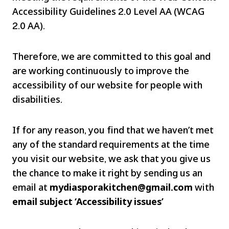
Accessibility Guidelines 2.0 Level AA (WCAG
2.0 AA).
Therefore, we are committed to this goal and
are working continuously to improve the
accessibility of our website for people with
disabilities.
If for any reason, you find that we haven’t met
any of the standard requirements at the time
you visit our website, we ask that you give us
the chance to make it right by sending us an
email at
mydiasporakitchen@gmail.com
with
email subject ‘Accessibility issues’