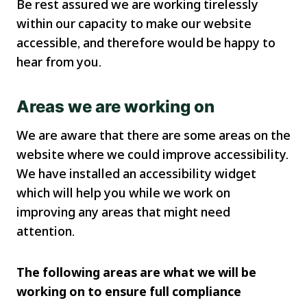
Be rest assured we are working tirelessly
within our capacity to make our website
accessible, and therefore would be happy to
hear from you.
Areas we are working on
We are aware that there are some areas on the
website where we could improve accessibility.
We have installed an accessibility widget
which will help you while we work on
improving any areas that might need
attention.
The following areas are what we will be
working on to ensure full compliance