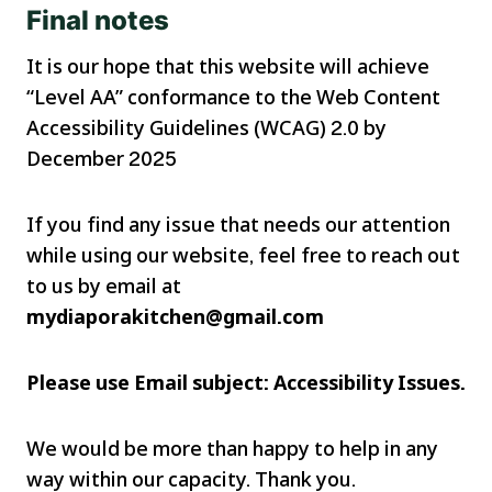
Final notes
It is our hope that this website will achieve
“Level AA” conformance to the Web Content
Accessibility Guidelines (WCAG) 2.0 by
December 2025
If you find any issue that needs our attention
while using our website, feel free to reach out
to us by email at
mydiaporakitchen@gmail.com
Please use Email subject: Accessibility Issues.
We would be more than happy to help in any
way within our capacity. Thank you.