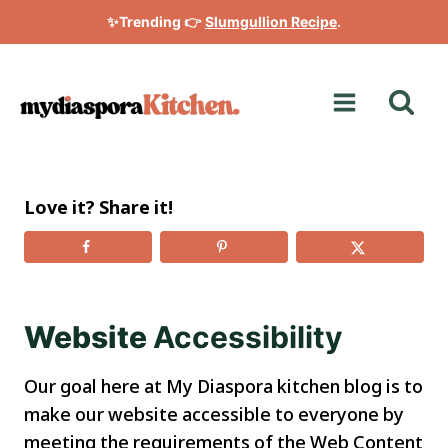
Skip
✨Trending 👉
Slumgullion Recipe
.
to
content
Love it? Share it!
Website
Accessibility
Our goal here at My Diaspora kitchen blog is to
make our website accessible to everyone by
meeting the requirements of the Web Content