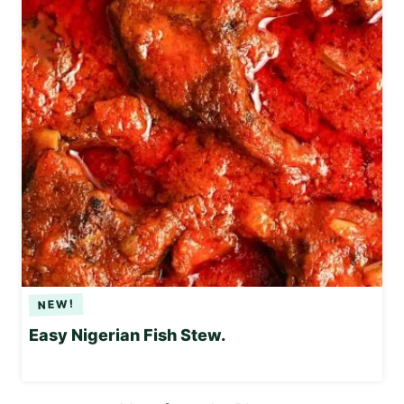
Easy Nigerian Fish Stew.