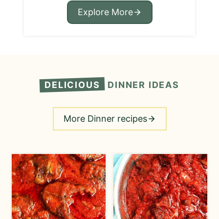
Explore More
DELICIOUS
DINNER IDEAS
More Dinner recipes