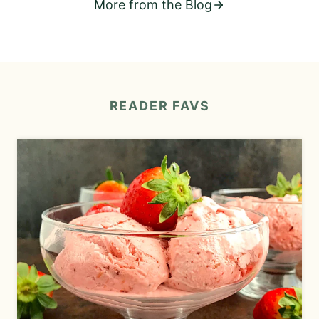
More from the Blog
READER
FAVS