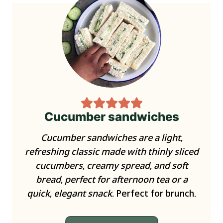
Cucumber sandwiches
Cucumber sandwiches are a light,
refreshing classic made with thinly sliced
cucumbers, creamy spread, and soft
bread, perfect for afternoon tea or a
quick, elegant snack.
Perfect for brunch.