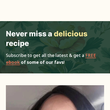
Never miss a
delicious
recipe
Subscribe to get all the latest & get a
FREE
ebook
of some of our favs
!