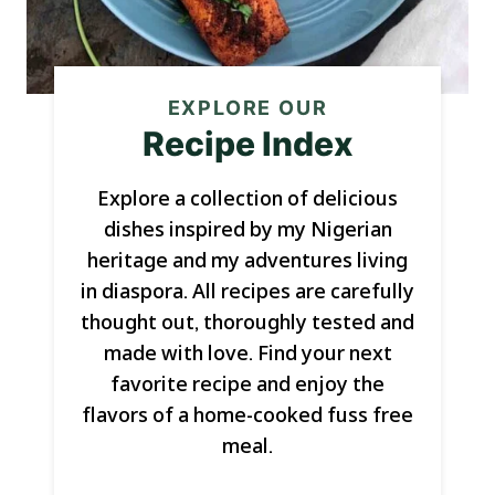
EXPLORE OUR
Recipe Index
Explore a collection of delicious
dishes inspired by my Nigerian
heritage and my adventures living
in diaspora. All recipes are carefully
thought out, thoroughly tested and
made with love. Find your next
favorite recipe and enjoy the
flavors of a home-cooked fuss free
meal.