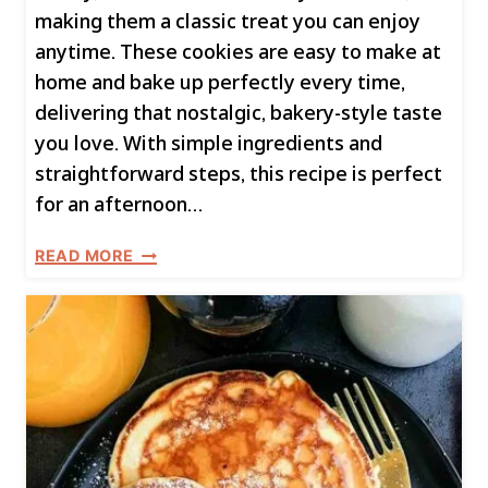
making them a classic treat you can enjoy
anytime. These cookies are easy to make at
home and bake up perfectly every time,
delivering that nostalgic, bakery-style taste
you love. With simple ingredients and
straightforward steps, this recipe is perfect
for an afternoon…
H
READ MORE
O
M
E
M
A
D
E
C
H