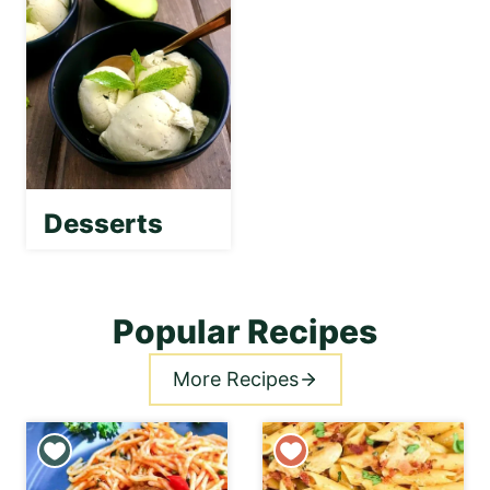
Desserts
Popular Recipes
More Recipes