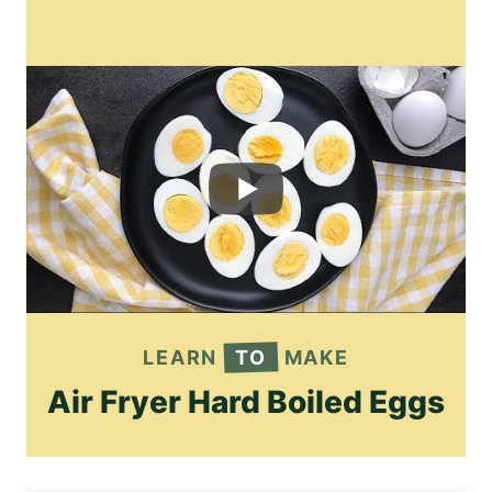
LEARN
TO
MAKE
Air Fryer Hard Boiled Eggs