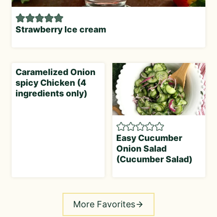
Strawberry Ice cream
Caramelized Onion
spicy Chicken (4
ingredients only)
Easy Cucumber
Onion Salad
(Cucumber Salad)
More Favorites