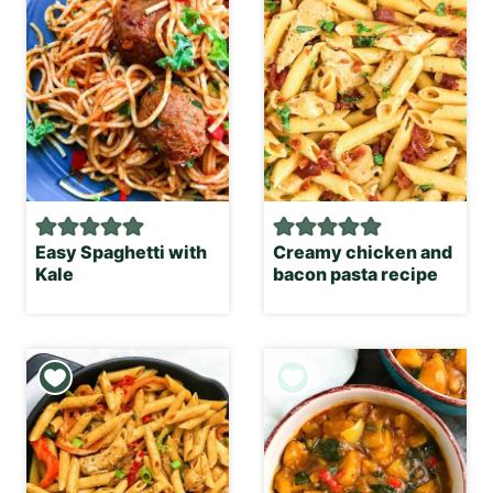
Easy Spaghetti with
Creamy chicken and
Kale
bacon pasta recipe