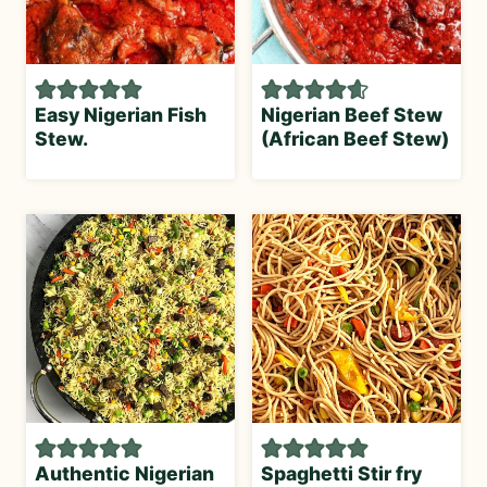
Easy Nigerian Fish
Nigerian Beef Stew
Stew.
(African Beef Stew)
Authentic Nigerian
Spaghetti Stir fry