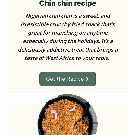
Chin chin recipe
Nigerian chin chin is a sweet, and
irresistible crunchy fried snack that’s
great for munching on anytime
especially during the holidays. It’s a
deliciously addictive treat that brings a
taste of West Africa to your table.
Get the Recipe