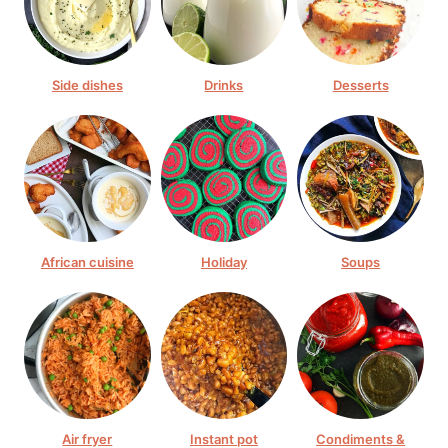
Side dishes
Drinks
Desserts
African cuisine
Holiday
Soups
Air fryer
Instant pot
Condiments &