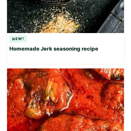
Homemade Jerk seasoning recipe