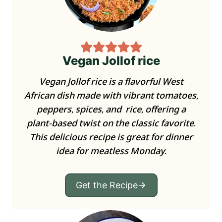
Vegan Jollof rice
Vegan Jollof rice is a flavorful West
African dish made with vibrant tomatoes,
peppers, spices, and rice, offering a
plant-based twist on the classic favorite.
This delicious recipe is great for dinner
idea for meatless Monday.
Get the Recipe