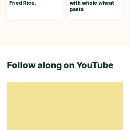
Fried Rice.
with whole wheat
pasta
Follow along on YouTube