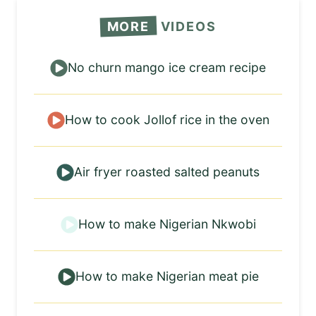
MORE
VIDEOS
No churn mango ice cream recipe
How to cook Jollof rice in the oven
Air fryer roasted salted peanuts
How to make Nigerian Nkwobi
How to make Nigerian meat pie