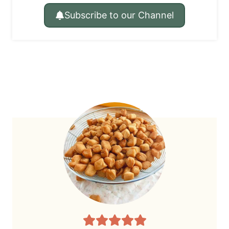
Subscribe to our Channel