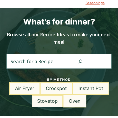
Seasonings
What’s for dinner?
Browse all our Recipe Ideas to make your next
meal
S
e
a
r
BY METHOD
c
Air Fryer
Crockpot
Instant Pot
h
Stovetop
Oven