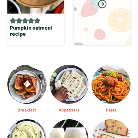
Pumpkin oatmeal
recipe
Breakfast
Appetizers
Pasta