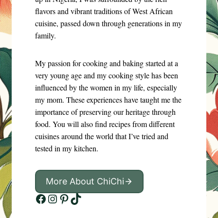
flavors and vibrant traditions of West African
cuisine, passed down through generations in my
family.
My passion for cooking and baking started at a
very young age and my cooking style has been
influenced by the women in my life, especially
my mom. These experiences have taught me the
importance of preserving our heritage through
food. You will also find recipes from different
cuisines around the world that I’ve tried and
tested in my kitchen.
More About ChiChi
Facebook
Instagram
Pinterest
TikTok