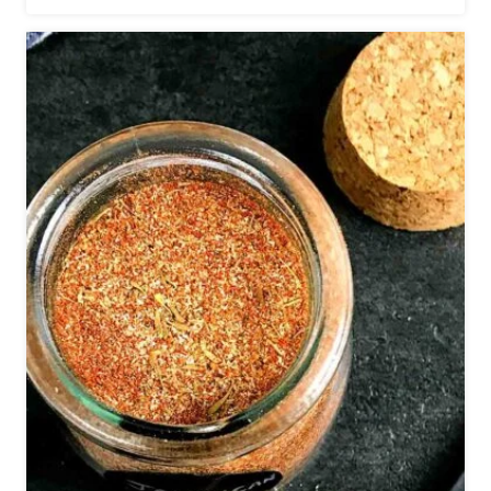
E
C
I
P
E