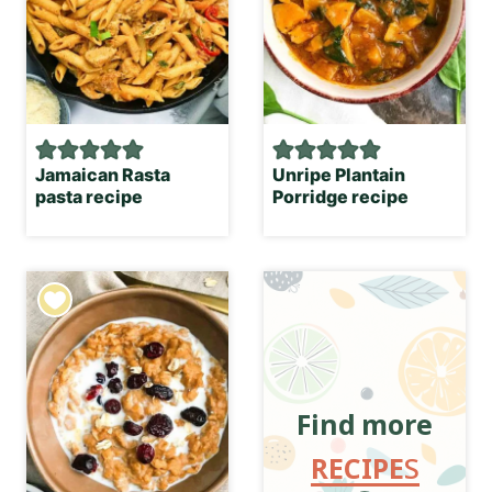
Jamaican Rasta
Unripe Plantain
pasta recipe
Porridge recipe
Find more
RECIPE
S