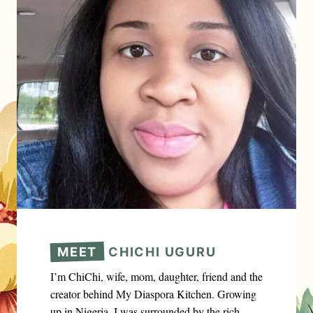
MEET
CHICHI UGURU
I’m ChiChi, wife, mom, daughter, friend and the
creator behind My Diaspora Kitchen. Growing
up in Nigeria, I was surrounded by the rich