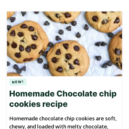
Homemade Chocolate chip
cookies recipe
Homemade chocolate chip cookies are soft,
chewy, and loaded with melty chocolate,