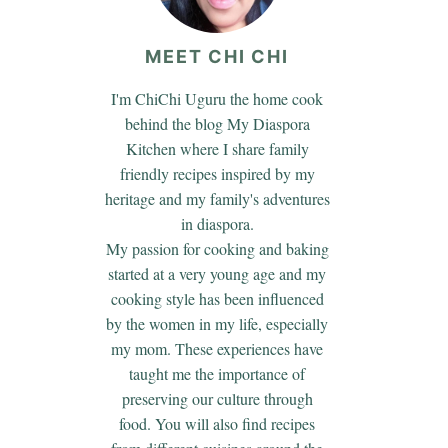
MEET CHI CHI
I'm ChiChi Uguru the home cook
behind the blog My Diaspora
Kitchen where I share family
friendly recipes inspired by my
heritage and my family's adventures
in diaspora.
My passion for cooking and baking
started at a very young age and my
cooking style has been influenced
by the women in my life, especially
my mom. These experiences have
taught me the importance of
preserving our culture through
food. You will also find recipes