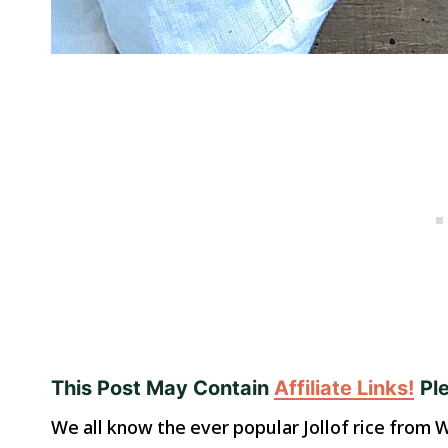
This Post May Contain
Affiliate Links!
Pl
We all know the ever popular Jollof rice from W