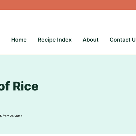
Home
Recipe Index
About
Contact U
of Rice
5
from
24
votes