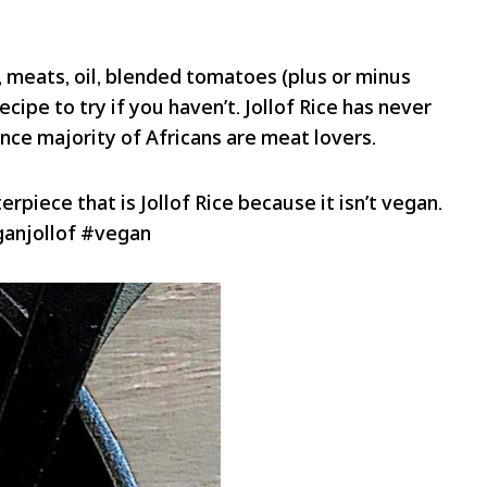
e, meats, oil, blended tomatoes (plus or minus
ecipe to try if you haven’t. Jollof Rice has never
nce majority of Africans are meat lovers.
rpiece that is Jollof Rice because it isn’t vegan.
eganjollof #vegan