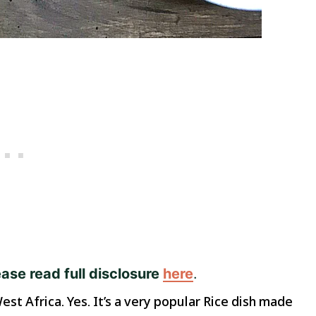
ease read full disclosure
here
.
est Africa. Yes. It’s a very popular Rice dish made