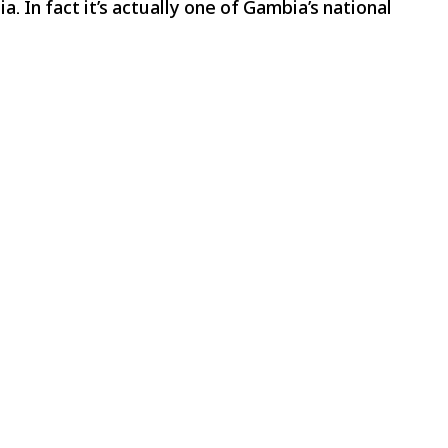
a. In fact it’s actually one of Gambia’s national