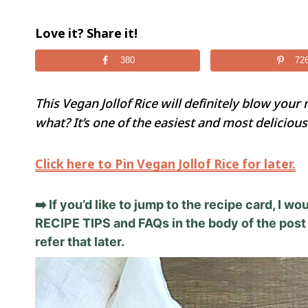
Love it? Share it!
380
72
This Vegan Jollof Rice will definitely blow your 
what? It’s one of the easiest and most delicious 
Click here to Pin Vegan Jollof Rice for later.
➡️ If you’d like to jump to the recipe card, I 
RECIPE TIPS and FAQs in the body of the post 
refer that later.