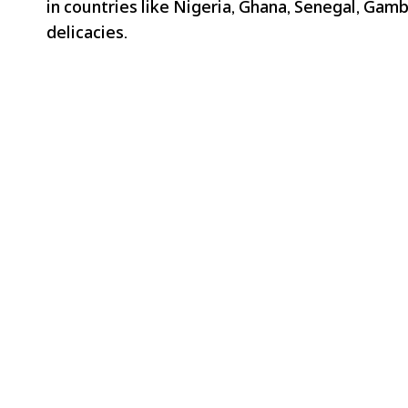
in countries like Nigeria, Ghana, Senegal, Gambi
delicacies.