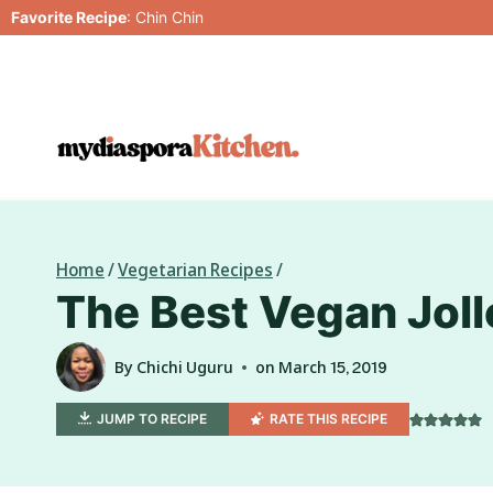
Skip
Favorite Recipe
:
Chin Chin
to
content
Home
/
Vegetarian Recipes
/
The Best Vegan Joll
By
Chichi Uguru
on
March 15, 2019
JUMP TO RECIPE
RATE THIS RECIPE