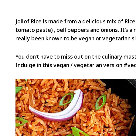
Jollof Rice is made from a delicious mix of Ric
tomato paste) , bell peppers and onions. It’s a r
really been known to be vegan or vegetarian si
You don’t have to miss out on the culinary maste
Indulge in this vegan / vegetarian version #v