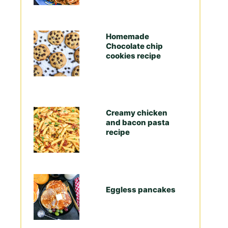
Homemade
Chocolate chip
cookies recipe
Creamy chicken
and bacon pasta
recipe
Eggless pancakes