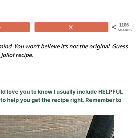
1106
6
SHARES
mind. You won’t believe it’s not the original. Guess
Jollof recipe
.
would love you to know I usually include HELPFUL
to help you get the recipe right. Remember to