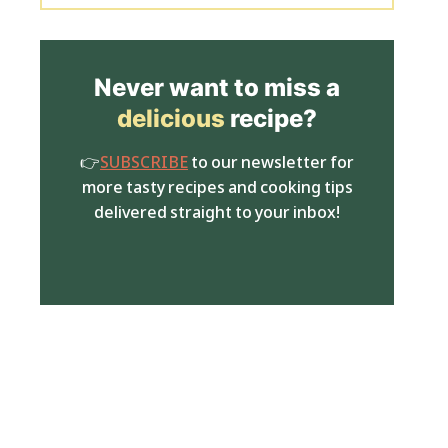
Never want to miss a
delicious
recipe?
👉
SUBSCRIBE
to our newsletter for
more tasty recipes and cooking tips
delivered straight to your inbox!