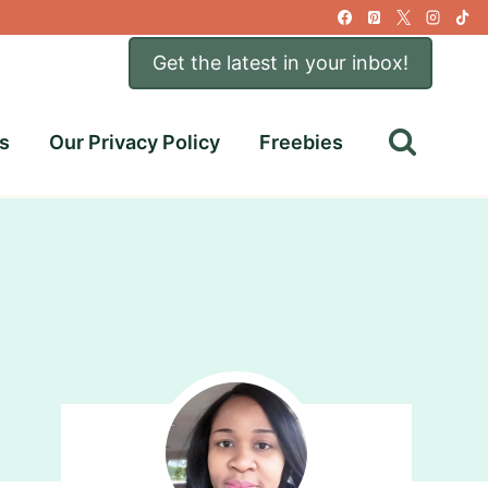
Get the latest in your inbox!
s
Our Privacy Policy
Freebies