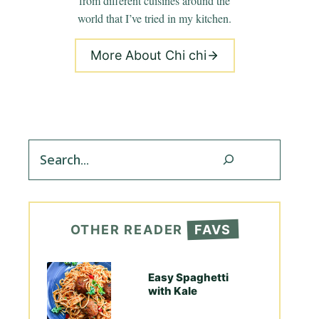
from different cuisines around the
world that I’ve tried in my kitchen.
More About Chi chi
Search
OTHER READER
FAVS
Easy Spaghetti
with Kale