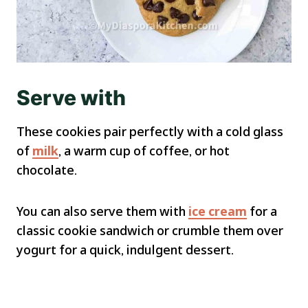
Serve with
These cookies pair perfectly with a cold glass
of
milk
, a warm cup of coffee, or hot
chocolate.
You can also serve them with
ice cream
for a
classic cookie sandwich or crumble them over
yogurt for a quick, indulgent dessert.