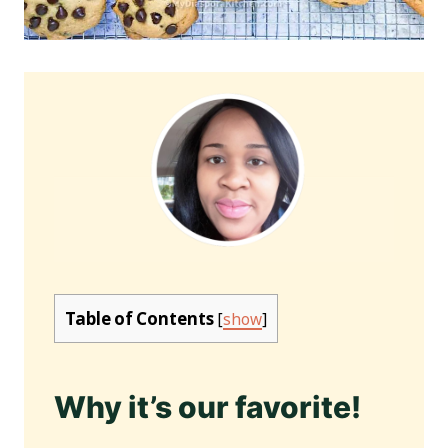
Table of Contents
[
show
]
Why it’s our favorite!