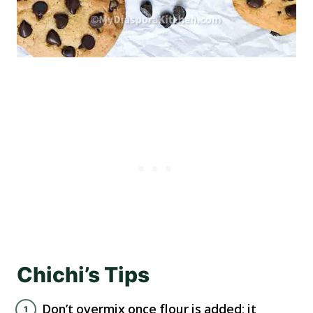
Chichi’s Tips
Don’t overmix once flour is added; it