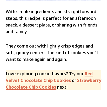
With simple ingredients and straightforward
steps, this recipe is perfect for an afternoon
snack, a dessert plate, or sharing with friends
and family.
They come out with lightly crisp edges and
soft, gooey centers, the kind of cookies you’ll
want to make again and again.
Love exploring cookie flavors? Try our
Red
Velvet Chocolate Chip Cookies
or
Strawberry
Chocolate Chip Cookies
next
!