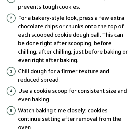
prevents tough cookies.
For a bakery-style look, press a few extra
chocolate chips or chunks onto the top of
each scooped cookie dough ball. This can
be done right after scooping, before
chilling, after chilling, just before baking or
even right after baking.
Chill dough for a firmer texture and
reduced spread.
Use a cookie scoop for consistent size and
even baking.
Watch baking time closely; cookies
continue setting after removal from the
oven.