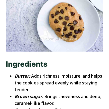
Ingredients
Butter:
Adds richness, moisture, and helps
the cookies spread evenly while staying
tender.
Brown sugar:
Brings chewiness and deep,
caramel-like flavor.