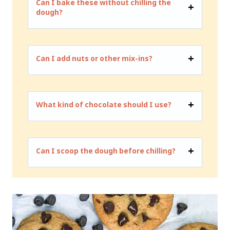
Can I bake these without chilling the
dough?
Can I add nuts or other mix-ins?
What kind of chocolate should I use?
Can I scoop the dough before chilling?