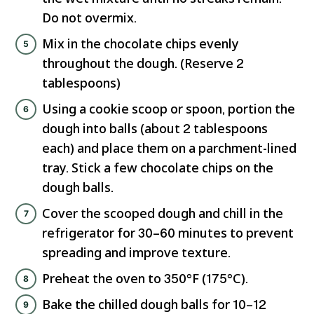
Do not overmix.
Mix in the chocolate chips evenly
throughout the dough. (Reserve 2
tablespoons)
Using a cookie scoop or spoon, portion the
dough into balls (about 2 tablespoons
each) and place them on a parchment-lined
tray. Stick a few chocolate chips on the
dough balls.
Cover the scooped dough and chill in the
refrigerator for 30–60 minutes to prevent
spreading and improve texture.
Preheat the oven to 350°F (175°C).
Bake the chilled dough balls for 10–12