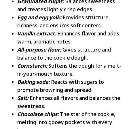
Granulated sugar:
Balances sweetness
and creates lightly crisp edges.
Egg and egg yolk:
Provides structure,
richness, and ensures soft centers.
Vanilla extract:
Enhances flavor and adds
warm, aromatic notes.
All-purpose flour:
Gives structure and
balance to the cookie dough.
Cornstarch:
Softens the dough for a melt-
in-your-mouth texture.
Baking soda:
Reacts with sugars to
promote browning and spread.
Salt:
Enhances all flavors and balances the
sweetness.
Chocolate chips:
The star of the cookie,
melting into gooey pockets with every