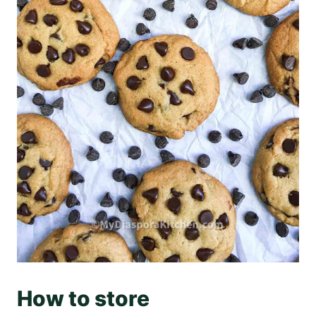
How to store