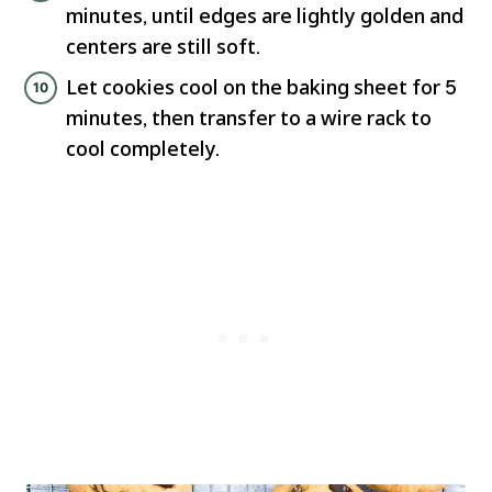
minutes, until edges are lightly golden and
centers are still soft.
Let cookies cool on the baking sheet for 5
minutes, then transfer to a wire rack to
cool completely.