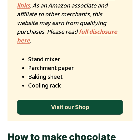
links
. As an Amazon associate and
affiliate to other merchants, this
website may earn from qualifying
purchases. Please read
full disclosure
here
.
Stand mixer
Parchment paper
Baking sheet
Cooling rack
Visit our Shop
How to make chocolate