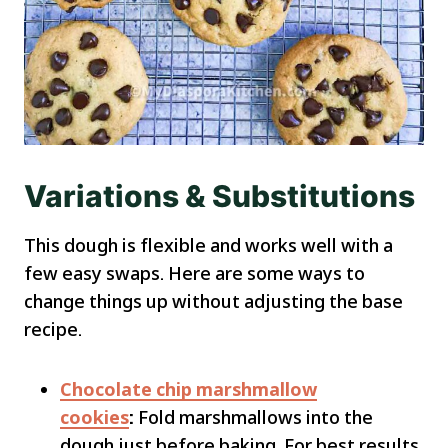
Variations & Substitutions
This dough is flexible and works well with a
few easy swaps. Here are some ways to
change things up without adjusting the base
recipe.
Chocolate chip marshmallow
cookies
:
Fold marshmallows into the
dough just before baking. For best results,