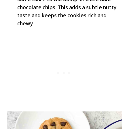
chocolate chips. This adds a subtle nutty
taste and keeps the cookies rich and
chewy.