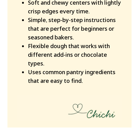
Soft and chewy centers with lightly
crisp edges every time.
Simple, step-by-step instructions
that are perfect for beginners or
seasoned bakers.
Flexible dough that works with
different add-ins or chocolate
types.
Uses common pantry ingredients
that are easy to find.