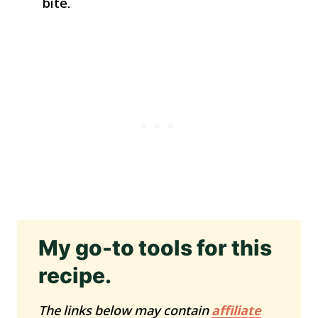
bite.
My go-to tools for this
recipe.
The links below may contain
affiliate