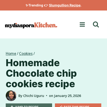
Skip
✨Trending 👉
Slumgullion Recipe
.
to
content
Home
/
Cookies
/
Homemade
Chocolate chip
cookies recipe
By
Chichi Uguru
on
January 25, 2026
JUMP TO RECIPE
RATE THIS RECIPE