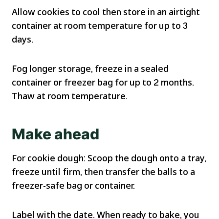
Allow cookies to cool then store in an airtight
container at room temperature for up to 3
days.
Fog longer storage, freeze in a sealed
container or freezer bag for up to 2 months.
Thaw at room temperature.
Make ahead
For cookie dough: Scoop the dough onto a tray,
freeze until firm, then transfer the balls to a
freezer-safe bag or container.
Label with the date. When ready to bake, you