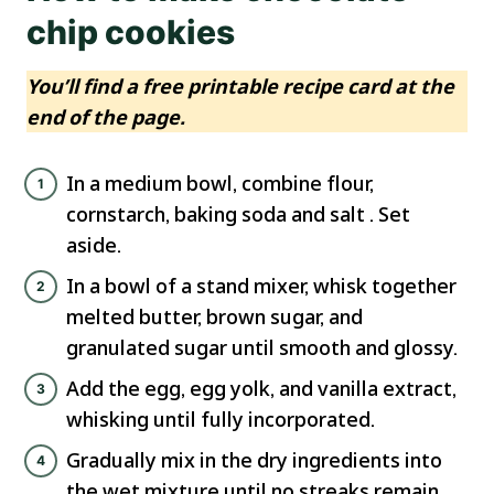
chip cookies
You’ll find a free printable recipe card at the
end of the page.
In a medium bowl, combine flour,
cornstarch, baking soda and salt . Set
aside.
In a bowl of a stand mixer, whisk together
melted butter, brown sugar, and
granulated sugar until smooth and glossy.
Add the egg, egg yolk, and vanilla extract,
whisking until fully incorporated.
Gradually mix in the dry ingredients into
the wet mixture until no streaks remain.