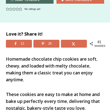
No ratings yet
Love it? Share it!
41
13
28
SHARES
Homemade chocolate chip cookies are soft,
chewy, and loaded with melty chocolate,
making them a classic treat you can enjoy
anytime.
These cookies are easy to make at home and
bake up perfectly every time, delivering that
nostalgic, bakery-style taste you love.