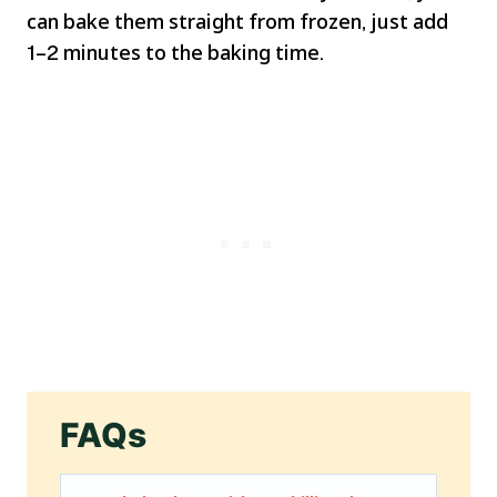
can bake them straight from frozen, just add
1–2 minutes to the baking time.
FAQs