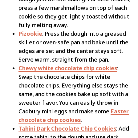
press a few marshmallows on top of each
cookie so they get lightly toasted without
fully melting away.
Pizookie
: Press the dough into a greased
skillet or oven-safe pan and bake until the
edges are set and the center stays soft.
Serve warm, straight from the pan.
Chewy white chocolate chip cookies
:
Swap the chocolate chips for white
chocolate chips. Everything else stays the
same, and the cookies bake up soft with a
sweeter flavor. You can easily throw in
Cadbury mini eggs and make some
Easter
chocolate chip cookies
.
Tahini Dark Chocolate Chip Cookies
: Add
some tahini to the dough and use dark