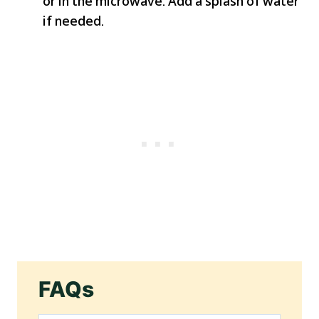
or in the microwave. Add a splash of water
if needed.
FAQs