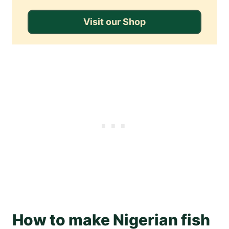
Visit our Shop
How to make Nigerian fish