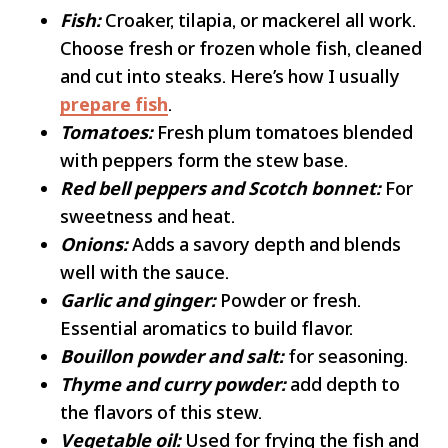
Fish:
Croaker, tilapia, or mackerel all work.
Choose fresh or frozen whole fish, cleaned
and cut into steaks. Here’s how I usually
prepare fish
.
Tomatoes:
Fresh plum tomatoes blended
with peppers form the stew base.
Red bell peppers and Scotch bonnet:
For
sweetness and heat.
Onions:
Adds a savory depth and blends
well with the sauce.
Garlic and ginger:
Powder or fresh.
Essential aromatics to build flavor.
Bouillon powder and salt:
for seasoning.
Thyme and curry powder:
add depth to
the flavors of this stew.
Vegetable oil:
Used for frying the fish and