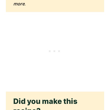
more.
Did you make this