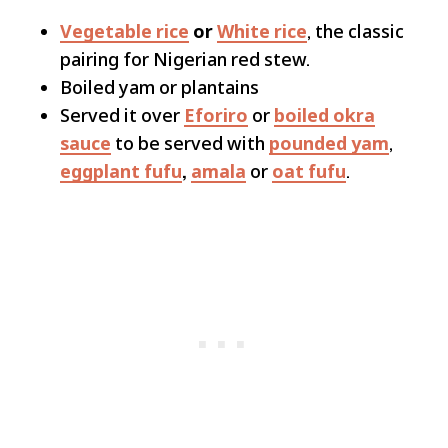
Vegetable rice
or
White rice
, the classic
pairing for Nigerian red stew.
Boiled yam or plantains
Served it over
Eforiro
or
boiled okra
sauce
to be served with
pounded yam
,
eggplant fufu
,
amala
or
oat fufu
.