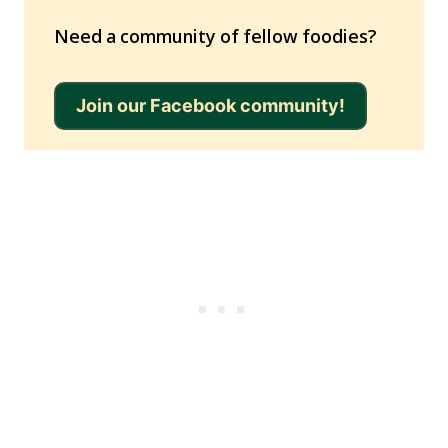
Need a community of fellow foodies?
Join our Facebook community!