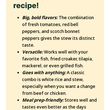
recipe!
Big, bold flavors:
The combination
of fresh tomatoes, red bell
peppers, and scotch bonnet
peppers gives the stew its distinct
taste.
Versatile:
Works well with your
favorite fish, fried croaker, tilapia,
mackerel, or even grilled fish.
Goes with anything:
A classic
combo is white rice and stew,
especially when you want a change
from beef or chicken.
Meal prep-friendly:
Stores well and
tastes even better as the days