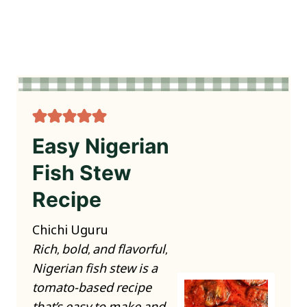
Easy Nigerian
Fish Stew
Recipe
Chichi Uguru
Rich, bold, and flavorful,
Nigerian fish stew is a
tomato-based recipe
that’s easy to make and