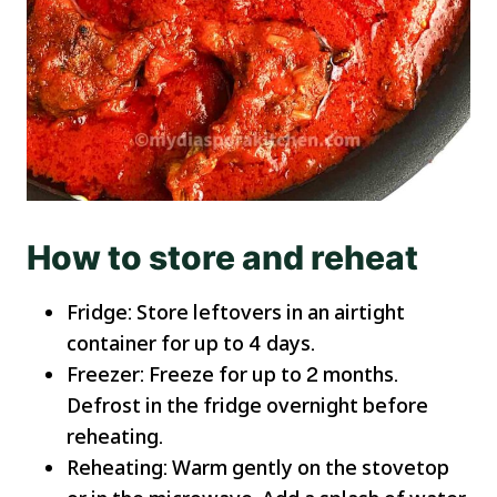
How to store and reheat
Fridge: Store leftovers in an airtight
container for up to 4 days.
Freezer: Freeze for up to 2 months.
Defrost in the fridge overnight before
reheating.
Reheating: Warm gently on the stovetop