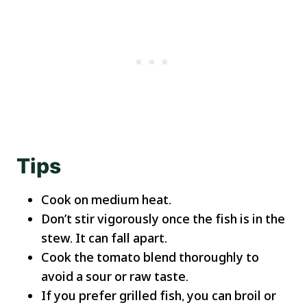
Tips
Cook on medium heat.
Don’t stir vigorously once the fish is in the
stew. It can fall apart.
Cook the tomato blend thoroughly to
avoid a sour or raw taste.
If you prefer grilled fish, you can broil or