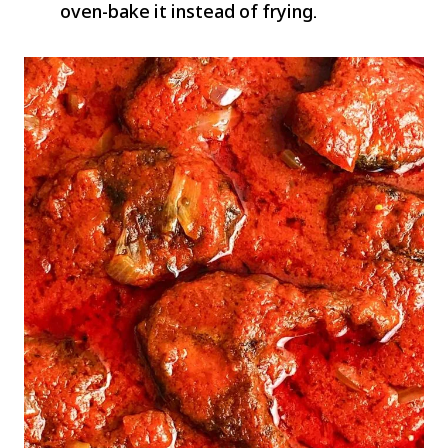
oven-bake it instead of frying.