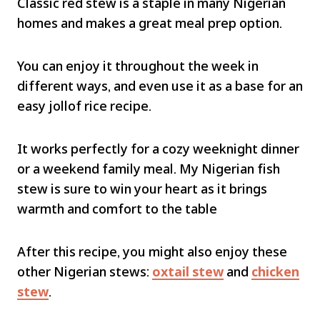
Classic red stew is a staple in many Nigerian
homes and makes a great meal prep option.
You can enjoy it throughout the week in
different ways, and even use it as a base for an
easy jollof rice recipe.
It works perfectly for a cozy weeknight dinner
or a weekend family meal. My Nigerian fish
stew is sure to win your heart as it brings
warmth and comfort to the table
After this recipe, you might also enjoy these
other Nigerian stews:
oxtail stew
and
chicken
stew
.