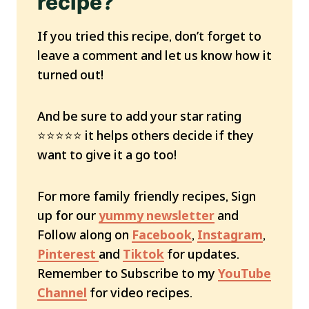
recipe?
If you tried this recipe, don’t forget to
leave a comment and let us know how it
turned out!
And be sure to add your star rating
⭐️⭐️⭐️⭐️⭐️ it helps others decide if they
want to give it a go too!
For more family friendly recipes, Sign
up for our
yummy newsletter
and
Follow along on
Facebook
,
Instagram
,
Pinterest
and
Tiktok
for updates.
Remember to Subscribe to my
YouTube
Channel
for video recipes.