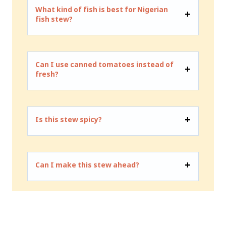
What kind of fish is best for Nigerian
fish stew?
Can I use canned tomatoes instead of
fresh?
Is this stew spicy?
Can I make this stew ahead?