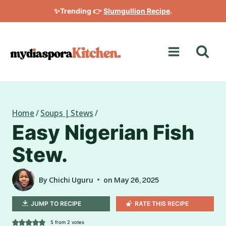
Skip
✨Trending 👉
Slumgullion Recipe
.
to
content
Home
/
Soups | Stews
/
Easy Nigerian Fish
Stew.
By
Chichi Uguru
on
May 26, 2025
JUMP TO RECIPE
RATE THIS RECIPE
5
from
2
votes