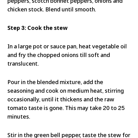
peppers, scotch bonnet peppers, onions and
chicken stock. Blend until smooth.
Step 3: Cook the stew
In a large pot or sauce pan, heat vegetable oil
and fry the chopped onions till soft and
translucent.
Pour in the blended mixture, add the
seasoning and cook on medium heat, stirring
occasionally, until it thickens and the raw
tomato taste is gone. This may take 20 to 25
minutes.
Stir in the green bell pepper, taste the stew for