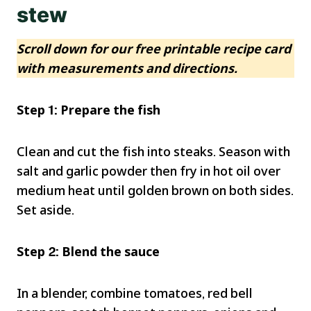
stew
Scroll down for our free printable recipe card
with measurements and directions.
Step 1: Prepare the fish
Clean and cut the fish into steaks. Season with
salt and garlic powder then fry in hot oil over
medium heat until golden brown on both sides.
Set aside.
Step 2: Blend the sauce
In a blender, combine tomatoes, red bell