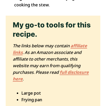
cooking the stew.
My go-to tools for this
recipe.
The links below may contain
affiliate
links
. As an Amazon associate and
affiliate to other merchants, this
website may earn from qualifying
purchases. Please read
full disclosure
here
.
Large pot
Frying pan