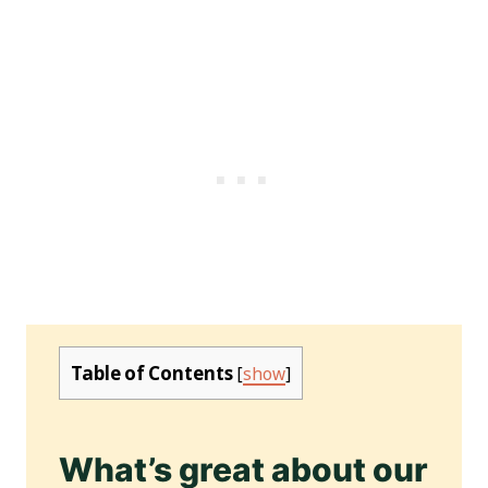
Table of Contents
[
show
]
What’s great about our