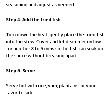
seasoning and adjust as needed.
Step 4: Add the fried fish
Turn down the heat, gently place the fried fish
into the stew. Cover and let it simmer on low
for another 3 to 5 mins so the fish can soak up
the sauce without breaking apart.
Step 5: Serve
Serve hot with rice, yam, plantains, or your
favorite side.