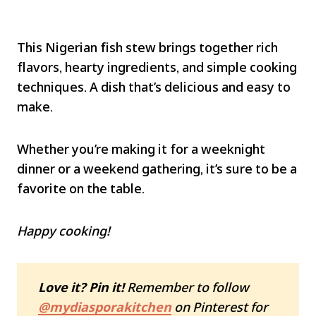
This Nigerian fish stew brings together rich
flavors, hearty ingredients, and simple cooking
techniques. A dish that’s delicious and easy to
make.
Whether you’re making it for a weeknight
dinner or a weekend gathering, it’s sure to be a
favorite on the table.
Happy cooking!
Love it? Pin it!
Remember to follow
@mydiasporakitchen
on Pinterest for