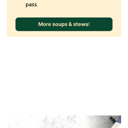
pass.
More soups & stews
!