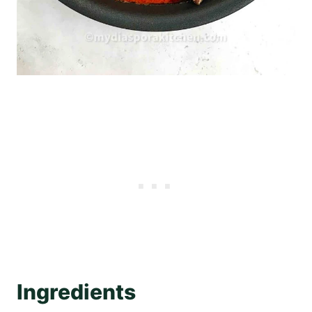
Ingredients