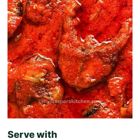
Serve with