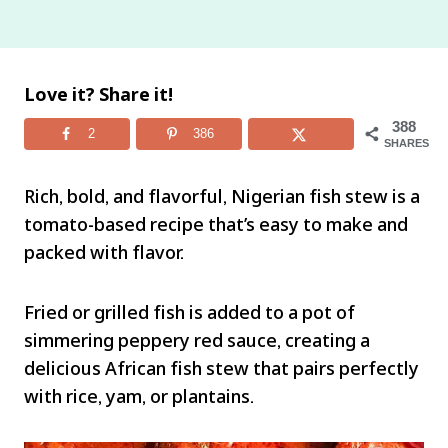
Love it? Share it!
388
2
386
SHARES
Rich, bold, and flavorful, Nigerian fish stew is a
tomato-based recipe that’s easy to make and
packed with flavor.
Fried or grilled fish is added to a pot of
simmering peppery red sauce, creating a
delicious African fish stew that pairs perfectly
with rice, yam, or plantains.