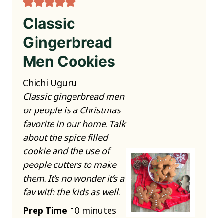
Classic
Gingerbread
Men Cookies
Chichi Uguru
Classic gingerbread men
or people is a Christmas
favorite in our home. Talk
about the spice filled
cookie and the use of
people cutters to make
them. It’s no wonder it’s a
fav with the kids as well.
m
Prep Time
10
minutes