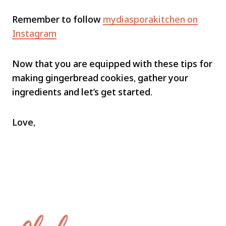
Remember to follow
mydiasporakitchen on
Instagram
Now that you are equipped with these tips for
making gingerbread cookies, gather your
ingredients and let’s get started.
Love,