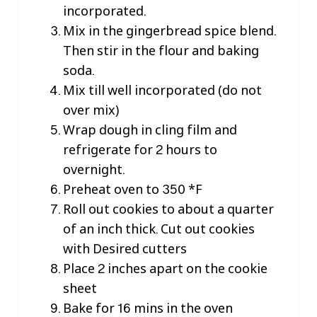
incorporated.
Mix in the gingerbread spice blend.
Then stir in the flour and baking
soda.
Mix till well incorporated (do not
over mix)
Wrap dough in cling film and
refrigerate for 2 hours to
overnight.
Preheat oven to 350 *F
Roll out cookies to about a quarter
of an inch thick. Cut out cookies
with Desired cutters
Place 2 inches apart on the cookie
sheet
Bake for 16 mins in the oven