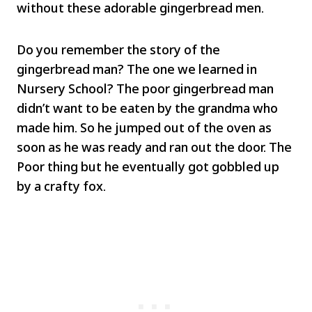
without these adorable gingerbread men.
Do you remember the story of the
gingerbread man? The one we learned in
Nursery School? The poor gingerbread man
didn’t want to be eaten by the grandma who
made him. So he jumped out of the oven as
soon as he was ready and ran out the door. The
Poor thing but he eventually got gobbled up
by a crafty fox.