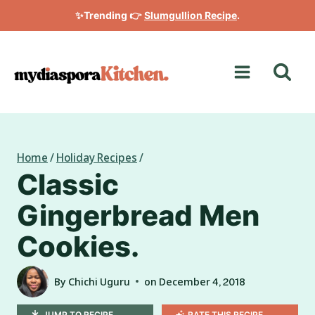
Skip
✨Trending 👉
Slumgullion Recipe
.
to
content
Home
/
Holiday Recipes
/
Classic
Gingerbread Men
Cookies.
By
Chichi Uguru
on
December 4, 2018
JUMP TO RECIPE
RATE THIS RECIPE