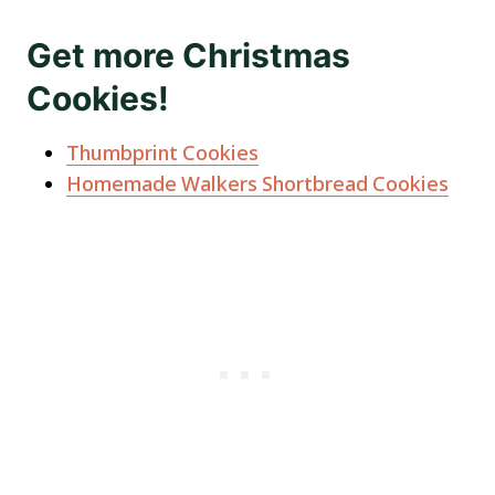
Get more Christmas
Cookies!
Thumbprint Cookies
Homemade Walkers Shortbread Cookies