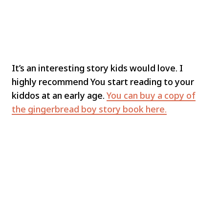
It’s an interesting story kids would love. I
highly recommend You start reading to your
kiddos at an early age.
You can buy a copy of
the gingerbread boy story book here.