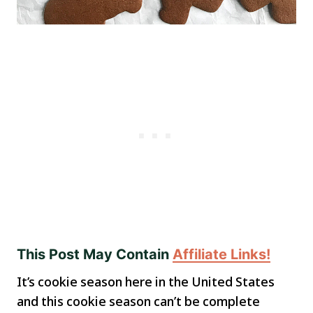
This Post May Contain
Affiliate Links!
It’s cookie season here in the United States
and this cookie season can’t be complete