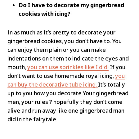
Do I have to decorate my gingerbread
cookies with icing?
In as much as it’s pretty to decorate your
gingerbread cookies, you don’t have to. You
can enjoy them plain or you can make
indentations on them to indicate the eyes and
mouth,
you can use sprinkles like I did.
If you
don’t want to use homemade royal icing,
you
can buy the decorative tube icing.
It’s totally
up to you how you decorate Your gingerbread
men, your rules ? hopefully they don’t come
alive and run away like one gingerbread man
did in the fairytale