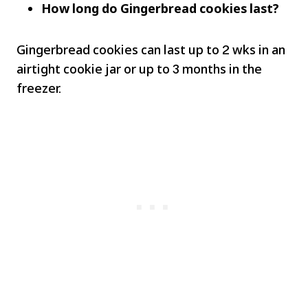
How long do Gingerbread cookies last?
Gingerbread cookies can last up to 2 wks in an
airtight cookie jar or up to 3 months in the
freezer.