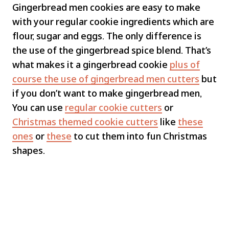
Gingerbread men cookies are easy to make
with your regular cookie ingredients which are
flour, sugar and eggs. The only difference is
the use of the gingerbread spice blend. That’s
what makes it a gingerbread cookie
plus of
course the use of gingerbread men cutters
but
if you don’t want to make gingerbread men,
You can use
regular cookie cutters
or
Christmas themed cookie cutters
like
these
ones
or
these
to cut them into fun Christmas
shapes.