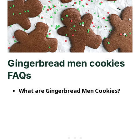
Gingerbread men cookies
FAQs
What are Gingerbread Men Cookies?