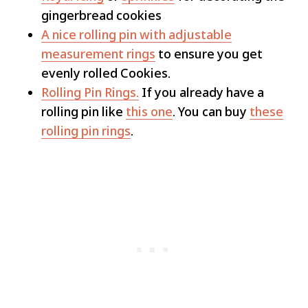
gingerbread cookies
A nice rolling pin with adjustable
measurement rings
to ensure you get
evenly rolled Cookies.
Rolling Pin Rings.
If you already have a
rolling pin like
this one
. You can buy
these
rolling pin rings
.