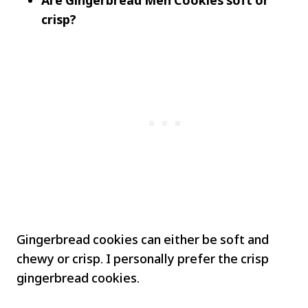
Are Gingerbread Men Cookies soft or
crisp?
Gingerbread cookies can either be soft and
chewy or crisp. I personally prefer the crisp
gingerbread cookies.