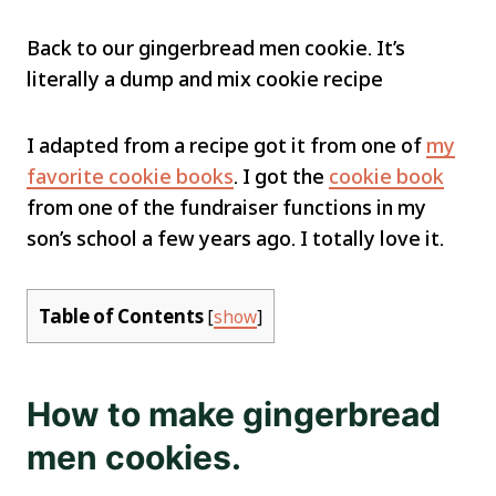
Back to our gingerbread men cookie. It’s
literally a dump and mix cookie recipe
I adapted from a recipe got it from one of
my
favorite cookie books
. I got the
cookie book
from one of the fundraiser functions in my
son’s school a few years ago. I totally love it.
Table of Contents
[
show
]
How to make gingerbread
men cookies.