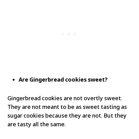
Are Gingerbread cookies sweet?
Gingerbread cookies are not overtly sweet.
They are not meant to be as sweet tasting as
sugar cookies because they are not. But they
are tasty all the same.