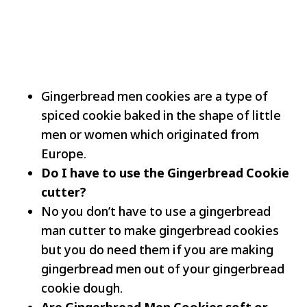
Gingerbread men cookies are a type of
spiced cookie baked in the shape of little
men or women which originated from
Europe.
Do I have to use the Gingerbread Cookie
cutter?
No you don’t have to use a gingerbread
man cutter to make gingerbread cookies
but you do need them if you are making
gingerbread men out of your gingerbread
cookie dough.