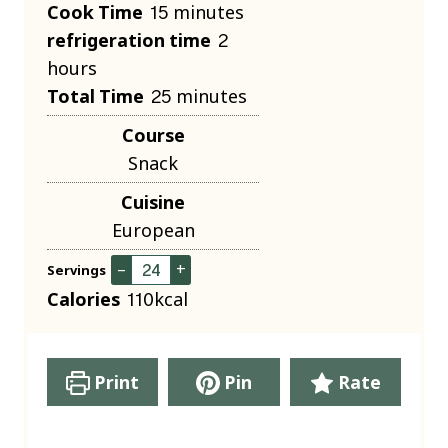
i
m
Cook Time
15
minutes
n
i
h
refrigeration time
2
u
n
o
hours
t
u
m
u
Total Time
25
minutes
e
t
i
r
Course
s
e
n
s
Snack
s
u
Cuisine
t
European
e
s
–
+
Servings
Calories
110
kcal
Print
Pin
Rate