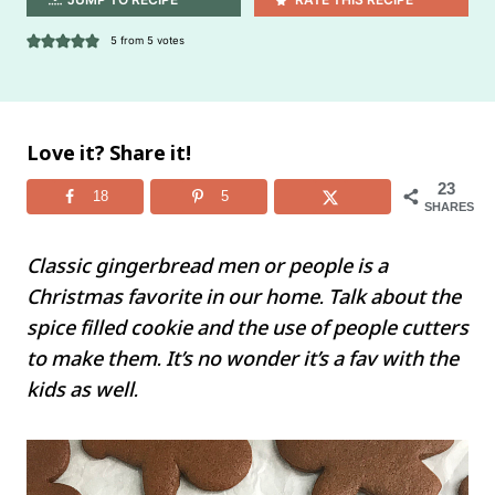
5
from
5
votes
Love it? Share it!
23
18
5
SHARES
Classic gingerbread men or people is a
Christmas favorite in our home. Talk about the
spice filled cookie and the use of people cutters
to make them. It’s no wonder it’s a fav with the
kids as well.