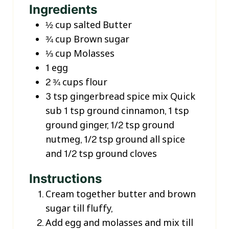
Ingredients
½
cup
salted Butter
¾
cup
Brown sugar
⅓
cup
Molasses
1
egg
2 ¾
cups
flour
3
tsp
gingerbread spice mix
Quick
sub 1 tsp ground cinnamon, 1 tsp
ground ginger, 1/2 tsp ground
nutmeg, 1/2 tsp ground all spice
and 1/2 tsp ground cloves
Instructions
Cream together butter and brown
sugar till fluffy,
Add egg and molasses and mix till