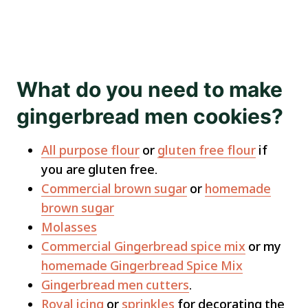
What do you need to make
gingerbread men cookies?
All purpose flour
or
gluten free flour
if
you are gluten free.
Commercial brown sugar
or
homemade
brown sugar
Molasses
Commercial Gingerbread spice mix
or my
homemade Gingerbread Spice Mix
Gingerbread men cutters
.
Royal icing
or
sprinkles
for decorating the