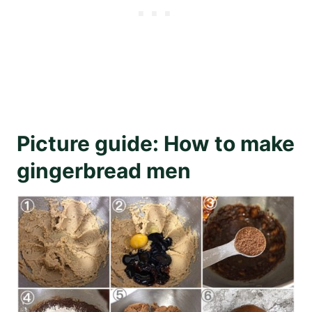
Picture guide: How to make
gingerbread men