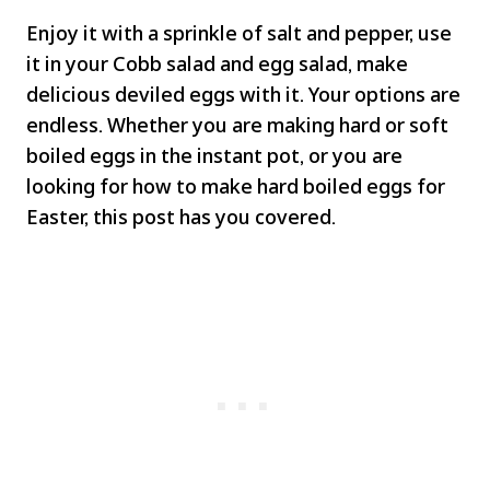
Enjoy it with a sprinkle of salt and pepper, use
it in your Cobb salad and egg salad, make
delicious deviled eggs with it. Your options are
endless. Whether you are making hard or soft
boiled eggs in the instant pot, or you are
looking for how to make hard boiled eggs for
Easter, this post has you covered.