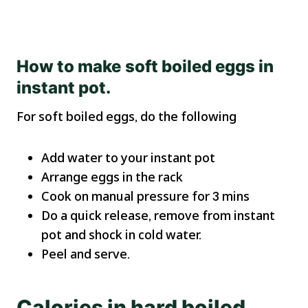
How to make
soft boiled eggs in
instant pot.
For soft boiled eggs, do the following
Add water to your instant pot
Arrange eggs in the rack
Cook on manual pressure for 3 mins
Do a quick release, remove from instant
pot and shock in cold water.
Peel and serve.
Calories in hard boiled