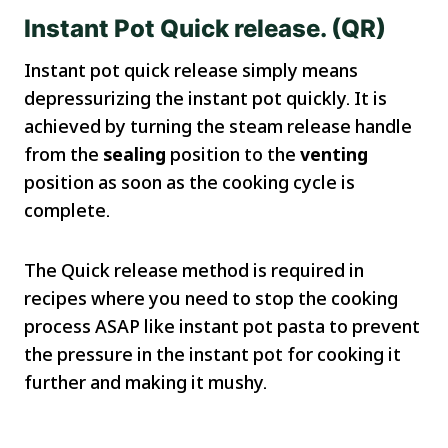
Instant Pot Quick release. (QR)
Instant pot quick release simply means
depressurizing the instant pot quickly. It is
achieved by turning the steam release handle
from the
sealing
position to the
venting
position as soon as the cooking cycle is
complete.
The Quick release method is required in
recipes where you need to stop the cooking
process ASAP like instant pot pasta to prevent
the pressure in the instant pot for cooking it
further and making it mushy.