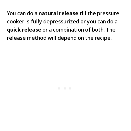
You can do a
natural release
till the pressure
cooker is fully depressurized or you can do a
quick release
or a combination of both. The
release method will depend on the recipe.