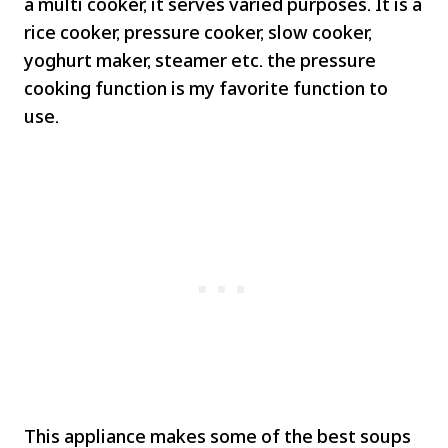
a multi cooker, it serves varied purposes. It is a
rice cooker, pressure cooker, slow cooker,
yoghurt maker, steamer etc. the pressure
cooking function is my favorite function to
use.
This appliance makes some of the best soups