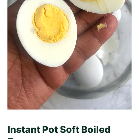
Instant Pot Soft Boiled