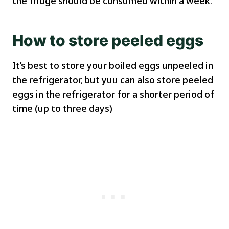
the fridge should be consumed within a week.
How to store peeled eggs
It’s best to store your boiled eggs unpeeled in
the refrigerator, but yuu can also store peeled
eggs in the refrigerator for a shorter period of
time (up to three days)