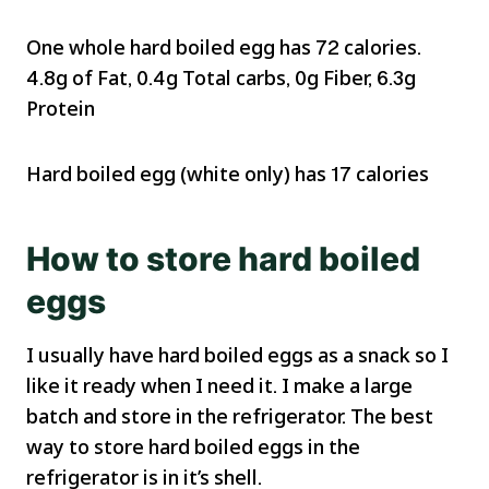
One whole hard boiled egg has 72 calories.
4.8g of Fat, 0.4g Total carbs, 0g Fiber, 6.3g
Protein
Hard boiled egg (white only) has 17 calories
How to store hard boiled
eggs
I usually have hard boiled eggs as a snack so I
like it ready when I need it. I make a large
batch and store in the refrigerator. The best
way to store hard boiled eggs in the
refrigerator is in it’s shell.