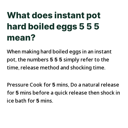
What does instant pot
hard boiled eggs 5 5 5
mean?
When making hard boiled eggs in an instant
pot, the numbers
5 5 5
simply refer to the
time, release method and shocking time.
Pressure Cook for
5
mins, Do a natural release
for
5
mins before a quick release then shock in
ice bath for
5
mins.