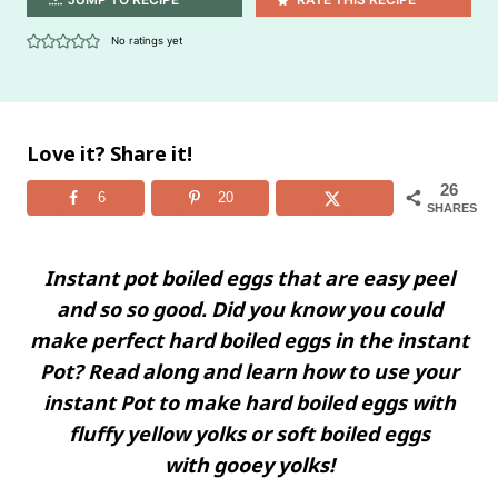
No ratings yet
Love it? Share it!
26
6
20
SHARES
Instant pot boiled eggs that are easy peel
and so so good. Did you know you could
make perfect hard boiled eggs in the instant
Pot? Read along and learn how to use your
instant Pot to make hard boiled eggs with
fluffy yellow yolks or soft boiled eggs
with
gooey yolks!