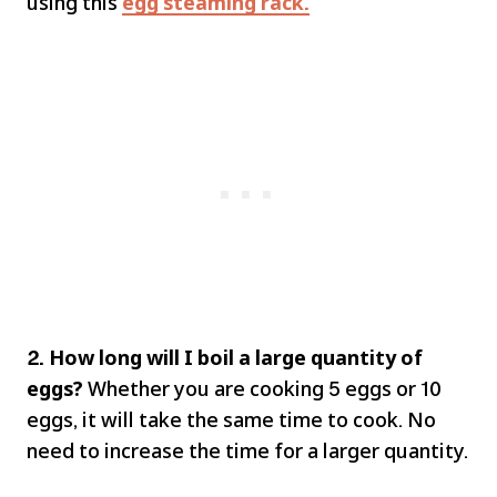
using this
egg steaming rack.
2. How long will I boil a large quantity of
eggs?
Whether you are cooking 5 eggs or 10
eggs, it will take the same time to cook. No
need to increase the time for a larger quantity.