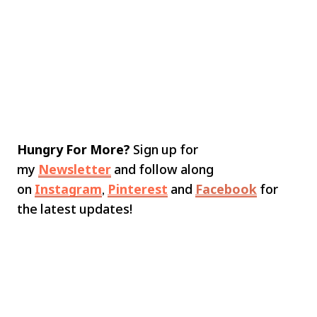
Hungry For More?
Sign up for
my
Newsletter
and follow along
on
Instagram
,
Pinterest
and
Facebook
for
the latest updates!