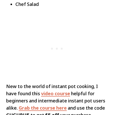
Chef Salad
New to the world of instant pot cooking, I
have found this
video course
helpful for
beginners and intermediate instant pot users
alike.
Grab the course here
and use the code
CUGURU5
to get
$5 off
your purchase.