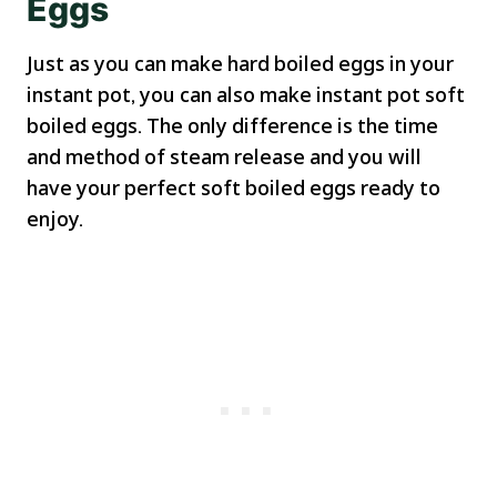
Eggs
Just as you can make hard boiled eggs in your
instant pot, you can also make instant pot soft
boiled eggs. The only difference is the time
and method of steam release and you will
have your perfect soft boiled eggs ready to
enjoy.