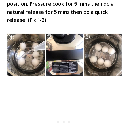
position. Pressure cook for 5 mins then do a
natural release for 5 mins then do a quick
release. (Pic 1-3)