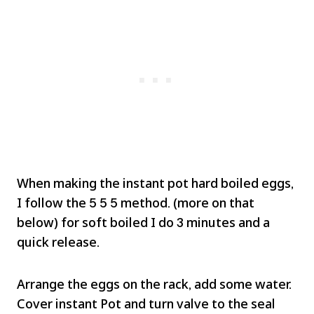
When making the instant pot hard boiled eggs,
I follow the 5 5 5 method. (more on that
below) for soft boiled I do 3 minutes and a
quick release.
Arrange the eggs on the rack, add some water.
Cover instant Pot and turn valve to the seal