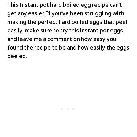
This Instant pot hard boiled egg recipe can’t
get any easier. If you’ve been struggling with
making the perfect hard boiled eggs that peel
easily, make sure to try this instant pot eggs
and leave me a comment on how easy you
found the recipe to be and how easily the eggs
peeled.