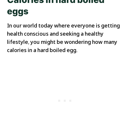
eggs
In our world today where everyone is getting
health conscious and seeking a healthy
lifestyle, you might be wondering how many
calories in a hard boiled egg.