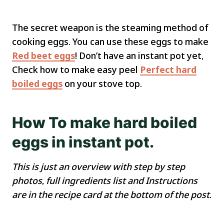
The secret weapon is the steaming method of
cooking eggs. You can use these eggs to make
Red beet eggs
! Don’t have an instant pot yet,
Check how to make easy peel
Perfect hard
boiled eggs
on your stove top.
How To make hard boiled
eggs in instant pot.
This is just an overview with step by step
photos, full ingredients list and Instructions
are in the recipe card at the bottom of the post.