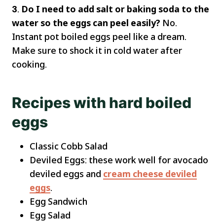
3
.
Do I need to add salt or baking soda to the
water so the eggs can peel easily?
No.
Instant pot boiled eggs peel like a dream.
Make sure to shock it in cold water after
cooking.
Recipes with hard boiled
eggs
Classic Cobb Salad
Deviled Eggs: these work well for avocado
deviled eggs and
cream cheese deviled
eggs
.
Egg Sandwich
Egg Salad