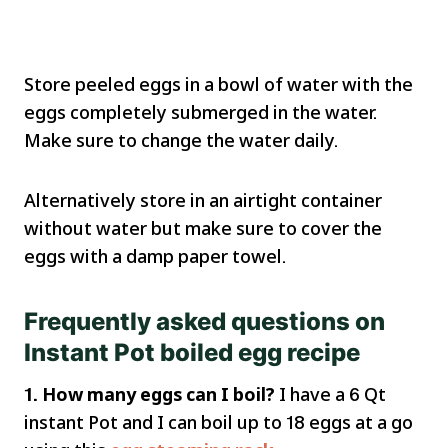
Store peeled eggs in a bowl of water with the
eggs completely submerged in the water.
Make sure to change the water daily.
Alternatively store in an airtight container
without water but make sure to cover the
eggs with a damp paper towel.
Frequently asked questions on
Instant Pot boiled egg recipe
1. How many eggs can I boil?
I have a 6 Qt
instant Pot and I can boil up to 18 eggs at a go