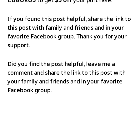
If you found this post helpful, share the link to
this post with family and friends and in your
favorite Facebook group. Thank you for your
support.
Did you find the post helpful, leave me a
comment and share the link to this post with
your family and friends and in your favorite
Facebook group.