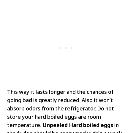
This way it lasts longer and the chances of
going bad is greatly reduced. Also it won’t
absorb odors from the refrigerator. Do not
store your hard boiled eggs are room
temperature.
Unpeeled Hard boiled eggs
in