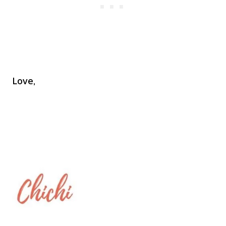
Love,