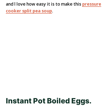
and l love how easy it is to make this
pressure
cooker split pea soup
.
Instant Pot Boiled Eggs.