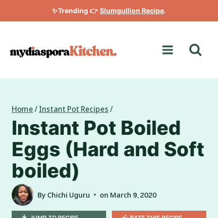
Skip
✨Trending 👉
Slumgullion Recipe
.
to
content
Home
/
Instant Pot Recipes
/
Instant Pot Boiled
Eggs (Hard and Soft
boiled)
By
Chichi Uguru
on
March 9, 2020
JUMP TO RECIPE
RATE THIS RECIPE