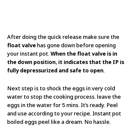
After doing the quick release make sure the
float valve
has gone down before opening
your instant pot.
When the float valve is in
the down position, it indicates that the IP is
fully depressurized and safe to open
.
Next step is to shock the eggs in very cold
water to stop the cooking process. leave the
eggs in the water for 5 mins. It’s ready. Peel
and use according to your recipe. Instant pot
boiled eggs peel like a dream. No hassle.