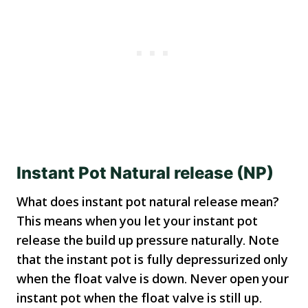
Instant Pot Natural release (NP)
What does instant pot natural release mean?
This means when you let your instant pot
release the build up pressure naturally. Note
that the instant pot is fully depressurized only
when the float valve is down. Never open your
instant pot when the float valve is still up.