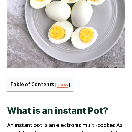
Table of Contents
[
show
]
What is an instant Pot?
An instant pot is an electronic multi-cooker. As