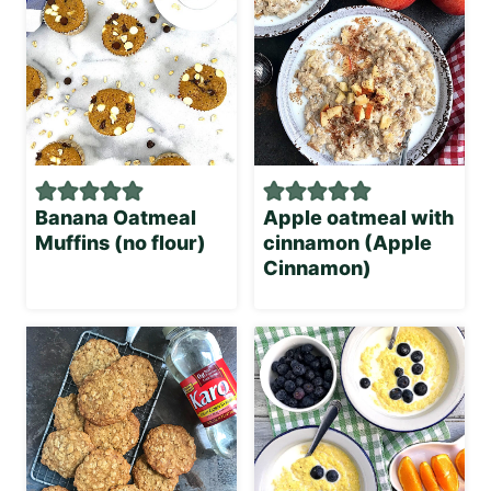
Banana Oatmeal
Apple oatmeal with
Muffins (no flour)
cinnamon (Apple
Cinnamon)