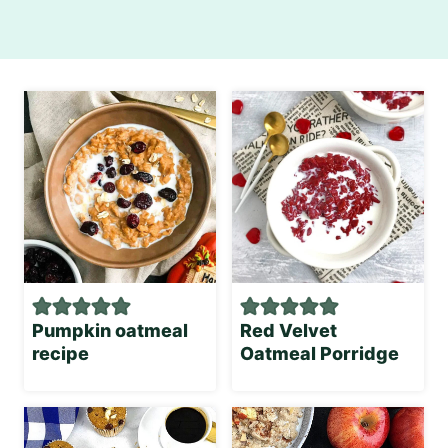
Pumpkin oatmeal
Red Velvet
recipe
Oatmeal Porridge