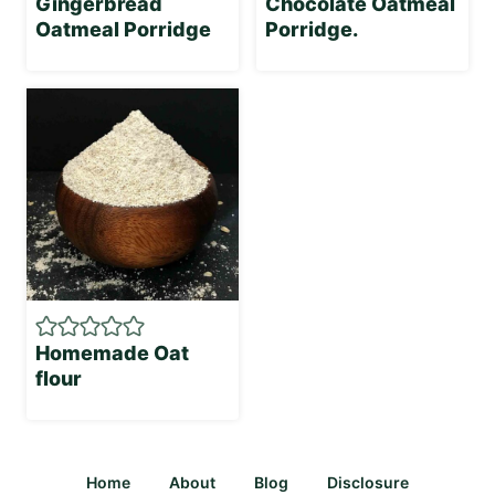
Gingerbread
Chocolate Oatmeal
Oatmeal Porridge
Porridge.
Homemade Oat
flour
Home
About
Blog
Disclosure