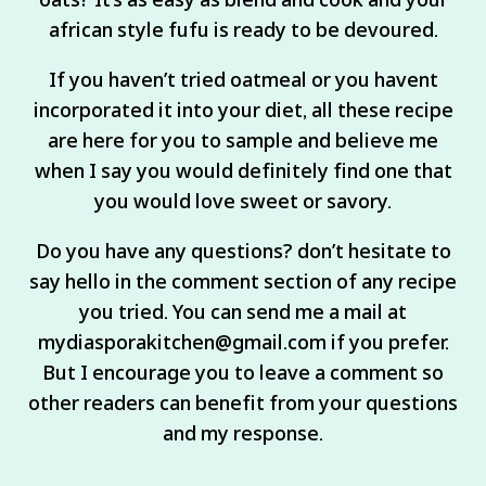
african style fufu is ready to be devoured.
If you haven’t tried oatmeal or you havent
incorporated it into your diet, all these recipe
are here for you to sample and believe me
when I say you would definitely find one that
you would love sweet or savory.
Do you have any questions? don’t hesitate to
say hello in the comment section of any recipe
you tried. You can send me a mail at
mydiasporakitchen@gmail.com if you prefer.
But I encourage you to leave a comment so
other readers can benefit from your questions
and my response.