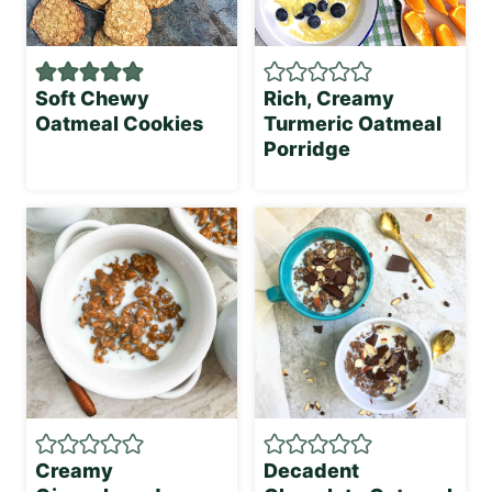
Soft Chewy
Rich, Creamy
Oatmeal Cookies
Turmeric Oatmeal
Porridge
Creamy
Decadent