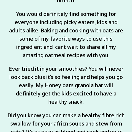
brunch.
You would definitely find something for
everyone including picky eaters, kids and
adults alike. Baking and cooking with oats are
some of my favorite ways to use this
ingredient and cant wait to share all my
amazing oatmeal recipes with you.
Ever tried it in your smoothies? You will never
look back plus it’s so feeling and helps you go
easily. My Honey oats granola bar will
definitely get the kids excited to have a
healthy snack.
Did you know you can make a healthy fibre rich
swallow for your africn soups and stew from
oats? It’s as easy as blend and cook and your