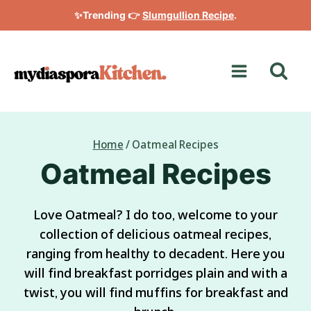
Skip
✨Trending 👉
Slumgullion Recipe
.
to
content
Home
/
Oatmeal Recipes
Oatmeal Recipes
Love Oatmeal? I do too, welcome to your
collection of delicious oatmeal recipes,
ranging from healthy to decadent. Here you
will find breakfast porridges plain and with a
twist, you will find muffins for breakfast and