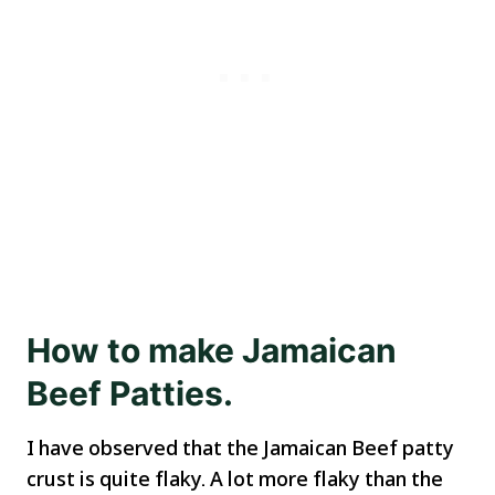
How to make Jamaican
Beef Patties.
I have observed that the Jamaican Beef patty
crust is quite flaky. A lot more flaky than the