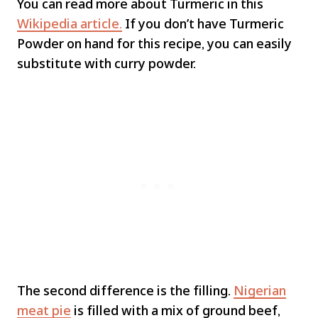
You can read more about Turmeric in this
Wikipedia article.
If you don’t have Turmeric
Powder on hand for this recipe, you can easily
substitute with curry powder.
The second difference is the filling.
Nigerian
meat pie
is filled with a mix of ground beef,