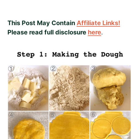
This Post May Contain
Affiliate Links!
Please read full disclosure
here
.