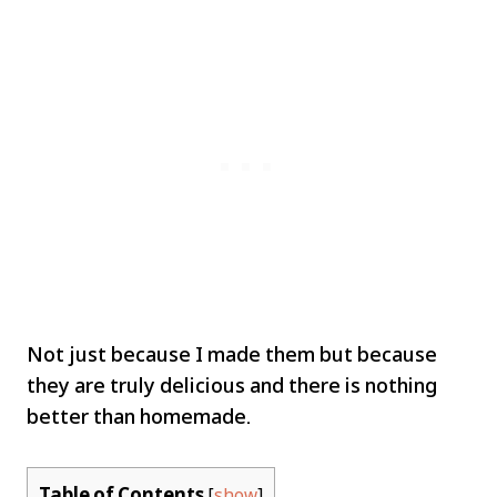
Not just because I made them but because
they are truly delicious and there is nothing
better than homemade.
Table of Contents
[
show
]