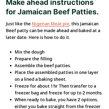
Make ahead instructions
for Jamaican Beef Patties.
Just like the
Nigerian Meat pie
, this Jamaican
Beef patty can be made ahead and baked at a
later date. Here is how to do it.
Mix the dough
Prepare the filling
Assemble the beef patties.
Place the assembled patties in one layer
on a lined a baking sheet.
Freeze for about 1 hr Then transfer to a
freezer bag and freeze for up to 2 months.
When ready to bake, you have 2 options,
either you bake straight from the freezer