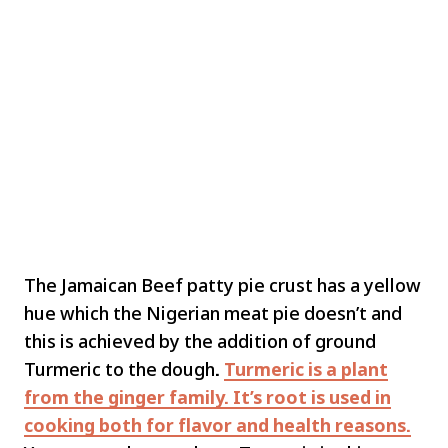
The Jamaican Beef patty pie crust has a yellow
hue which the Nigerian meat pie doesn’t and
this is achieved by the addition of ground
Turmeric to the dough
.
Turmeric is a plant
from the ginger family. It’s root is used in
cooking both for flavor and health reasons.