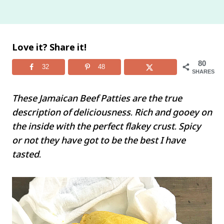
Love it? Share it!
80
32
48
SHARES
These Jamaican Beef Patties are the true
description of deliciousness. Rich and gooey on
the inside with the perfect flakey crust. Spicy
or not they have got to be the best I have
tasted.