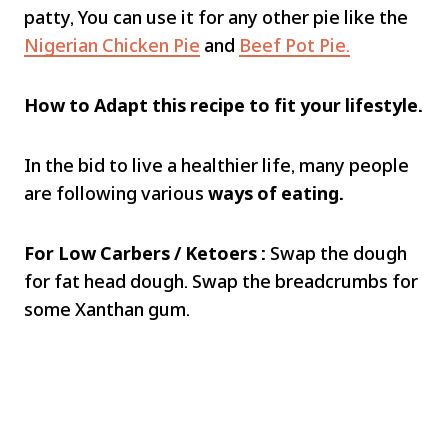
patty, You can use it for any other pie like the
Nigerian Chicken Pie
and
Beef Pot Pie.
How to Adapt this recipe to fit your lifestyle.
In the bid to live a healthier life, many people
are following various
ways of eating.
For Low Carbers / Ketoers :
Swap the dough
for fat head dough. Swap the breadcrumbs for
some Xanthan gum.