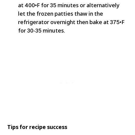
at 400•F for 35 minutes or alternatively
let the frozen patties thaw in the
refrigerator overnight then bake at 375•F
for 30-35 minutes.
Tips for recipe success