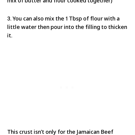
mix of butter and flour cooked together)
3. You can also mix the 1 Tbsp of flour with a
little water then pour into the filling to thicken
it.
This crust isn’t only for the Jamaican Beef