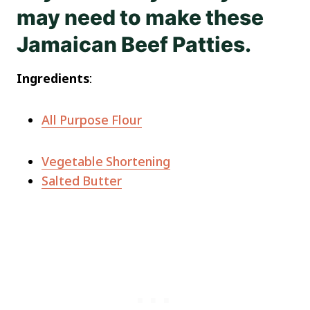
may need to make these
Jamaican Beef Patties.
Ingredients
:
All Purpose Flour
Vegetable Shortening
Salted Butter