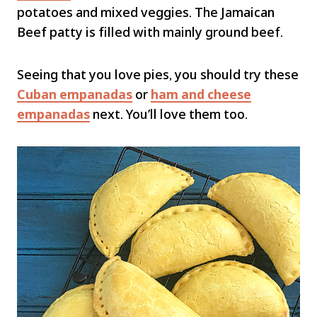
potatoes and mixed veggies. The Jamaican
Beef patty is filled with mainly ground beef.
Seeing that you love pies, you should try these
Cuban empanadas
or
ham and cheese
empanadas
next. You’ll love them too.