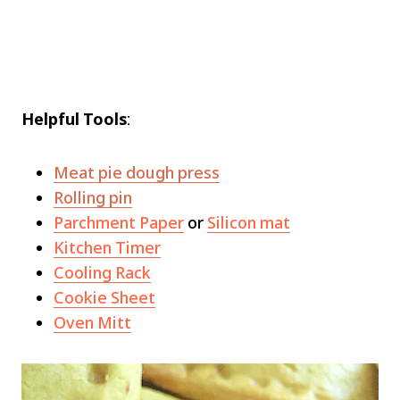
Helpful Tools
:
Meat pie dough press
Rolling pin
Parchment Paper
or
Silicon mat
Kitchen Timer
Cooling Rack
Cookie Sheet
Oven Mitt