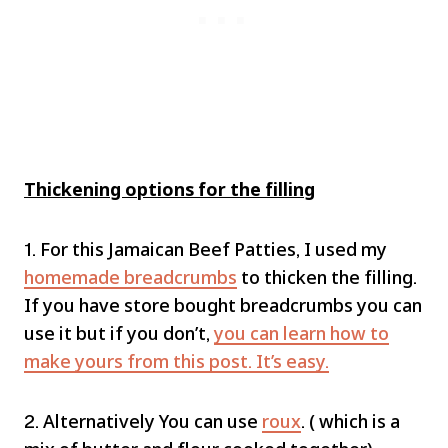
Thickening options for the filling
1. For this Jamaican Beef Patties, I used my
homemade breadcrumbs
to thicken the filling.
If you have store bought breadcrumbs you can
use it but if you don’t,
you can learn how to
make yours from this post. It’s easy.
2. Alternatively You can use
roux
. ( which is a