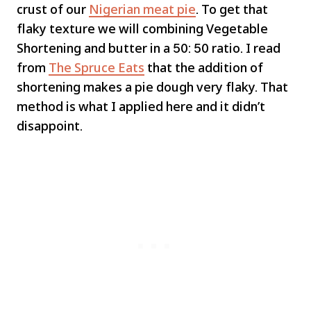
crust of our
Nigerian meat pie
. To get that
flaky texture we will combining Vegetable
Shortening and butter in a 50: 50 ratio. I read
from
The Spruce Eats
that the addition of
shortening makes a pie dough very flaky. That
method is what I applied here and it didn’t
disappoint.