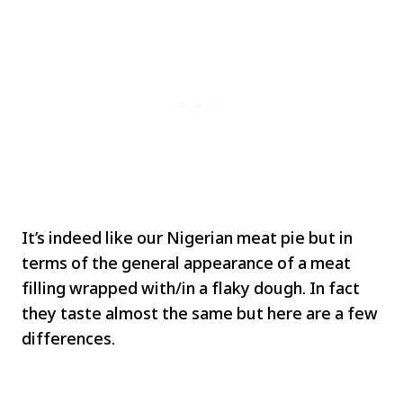
It’s indeed like our Nigerian meat pie but in
terms of the general appearance of a meat
filling wrapped with/in a flaky dough. In fact
they taste almost the same but here are a few
differences.