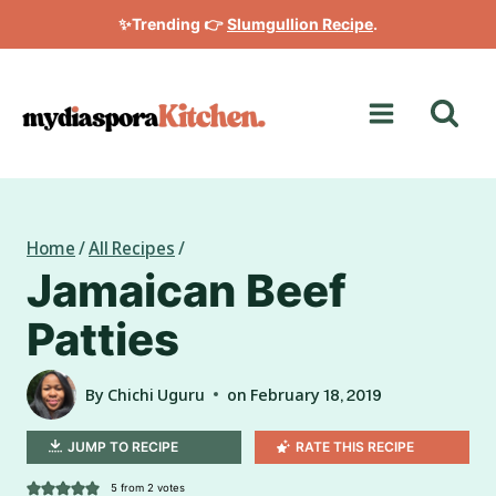
Skip
✨Trending 👉
Slumgullion Recipe
.
to
content
Home
/
All Recipes
/
Jamaican Beef
Patties
By
Chichi Uguru
on
February 18, 2019
JUMP TO RECIPE
RATE THIS RECIPE
5
from
2
votes