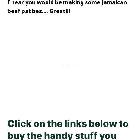
I hear you would be making some Jamaican
beef patties…. Great!!!
Click on the links below to
buy the handy stuff you