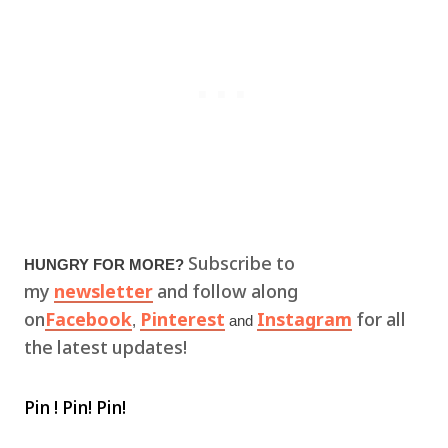
Subscribe to
HUNGRY FOR MORE?
my
newsletter
and follow along
on
Facebook
Pinterest
Instagram
for all
,
and
the latest updates!
Pin ! Pin! Pin!