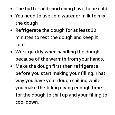
The butter and shortening have to be cold.
You need to use cold water or milk to mix
the dough
Refrigerate the dough for at least 30
minutes to rest the dough and keep it
cold.
Work quickly when handling the dough
because of the warmth from your hands.
Make the dough first then refrigerate
before you start making your filling. That
way you have your dough chilling while
you make the filling giving enough time
for the dough to chill up and your filling to
cool down.