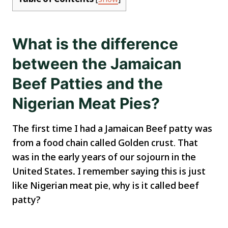
What is the difference
between the Jamaican
Beef Patties and the
Nigerian Meat Pies?
The first time I had a Jamaican Beef patty was
from a food chain called Golden crust. That
was in the early years of our sojourn in the
United States
.
I remember saying this is just
like Nigerian meat pie, why is it called beef
patty?