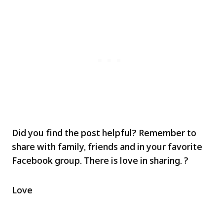
Did you find the post helpful? Remember to
share with family, friends and in your favorite
Facebook group. There is love in sharing. ?
Love