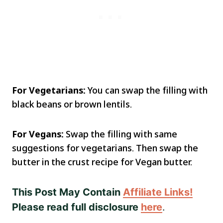
For Vegetarians:
You can swap the filling with
black beans or brown lentils.
For Vegans:
Swap the filling with same
suggestions for vegetarians. Then swap the
butter in the crust recipe for Vegan butter.
This Post May Contain
Affiliate Links!
Please read full disclosure
here
.