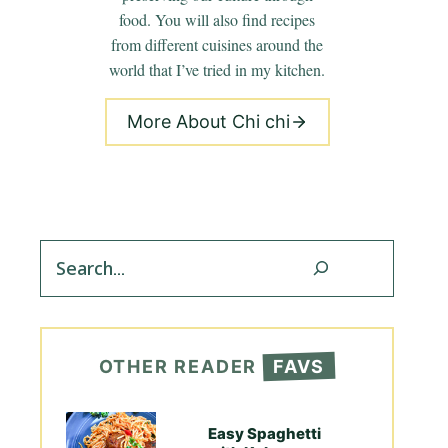
food. You will also find recipes
from different cuisines around the
world that I’ve tried in my kitchen.
More About Chi chi
Search
OTHER READER
FAVS
Easy Spaghetti