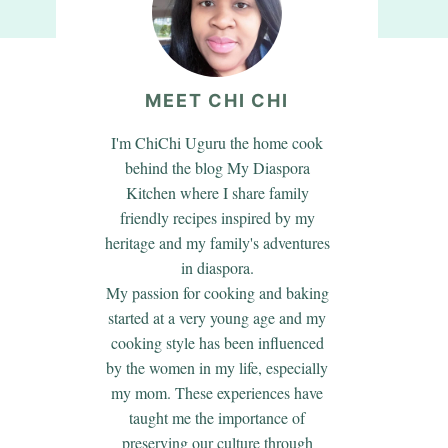
MEET CHI CHI
I'm ChiChi Uguru the home cook
behind the blog My Diaspora
Kitchen where I share family
friendly recipes inspired by my
heritage and my family's adventures
in diaspora.
My passion for cooking and baking
started at a very young age and my
cooking style has been influenced
by the women in my life, especially
my mom. These experiences have
taught me the importance of
preserving our culture through