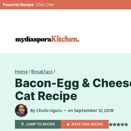
Skip
Favorite Recipe
:
Chin Chin
to
content
Home
/
Breakfast
/
Bacon-Egg & Cheese
Cat Recipe
By
Chichi Uguru
on
September 12, 2018
JUMP TO RECIPE
RATE THIS RECIPE