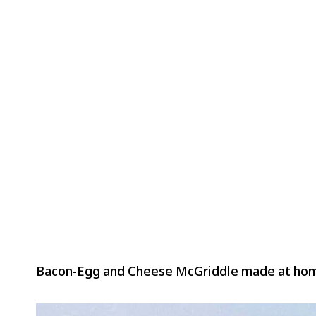
Bacon-Egg and Cheese McGriddle made at ho