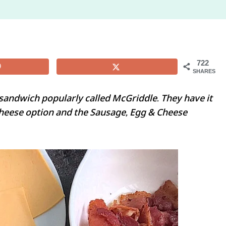
722
9
SHARES
sandwich popularly called McGriddle. They have it
Cheese option and the Sausage, Egg & Cheese