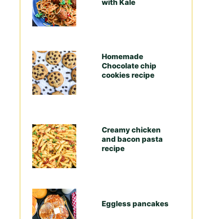
with Kale
Homemade
Chocolate chip
cookies recipe
Creamy chicken
and bacon pasta
recipe
Eggless pancakes