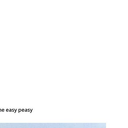
me easy peasy