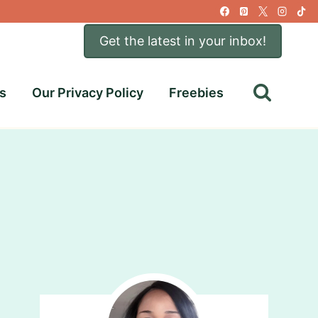
Get the latest in your inbox!
s
Our Privacy Policy
Freebies