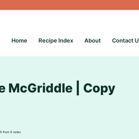
Home
Recipe Index
About
Contact U
 McGriddle | Copy
5
from
5
votes