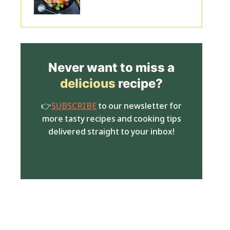
Never want to miss a
delicious
recipe?
👉
SUBSCRIBE
to our newsletter for
more tasty recipes and cooking tips
delivered straight to your inbox!