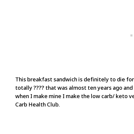
This breakfast sandwich is definitely to die for
totally ???? that was almost ten years ago and i
when I make mine I make the low carb/ keto ver
Carb Health Club.