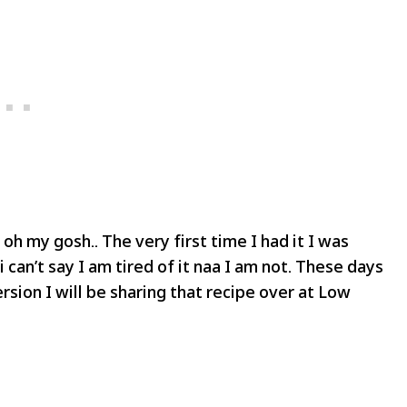
 oh my gosh.. The very first time I had it I was
 can’t say I am tired of it naa I am not. These days
sion I will be sharing that recipe over at Low