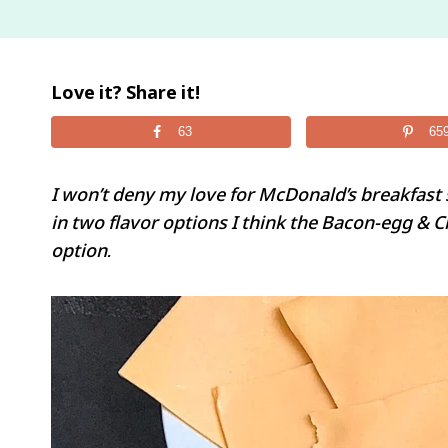
Love it? Share it!
63
65
I won’t deny my love for McDonald’s breakfast 
in two flavor options I think the Bacon-egg & 
option.