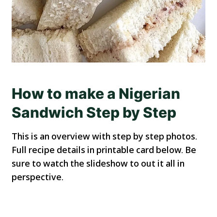
How to make a Nigerian
Sandwich Step by Step
This is an overview with step by step photos.
Full recipe details in printable card below. Be
sure to watch the slideshow to out it all in
perspective.