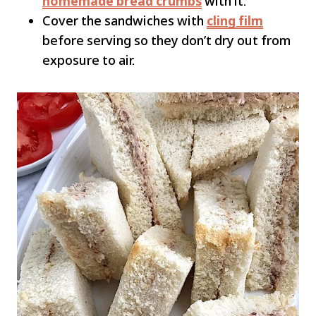
homemade bread crumbs
with it.
Cover the sandwiches with
cling film
before serving so they don’t dry out from
exposure to air.