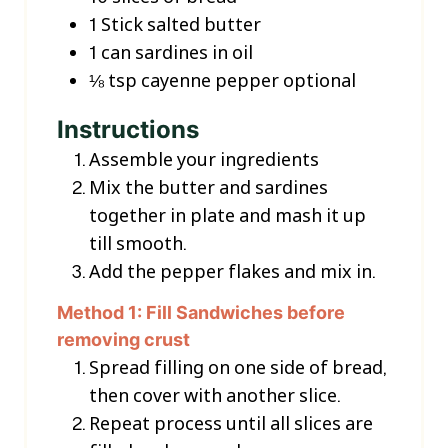
1
Stick
salted butter
1
can
sardines in oil
⅛
tsp
cayenne pepper
optional
Instructions
Assemble your ingredients
Mix the butter and sardines
together in plate and mash it up
till smooth.
Add the pepper flakes and mix in.
Method 1: Fill Sandwiches before
removing crust
Spread filling on one side of bread,
then cover with another slice.
Repeat process until all slices are