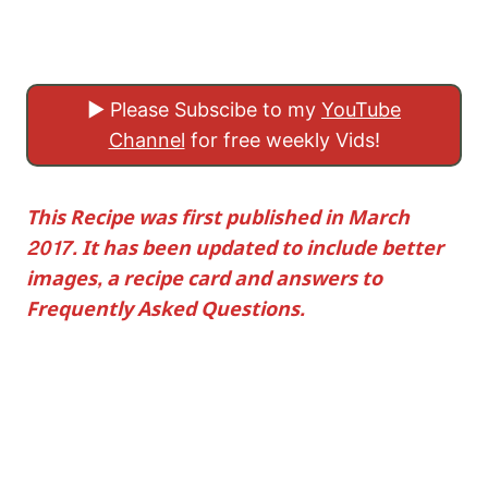
▶ Please Subscibe to my
YouTube
Channel
for free weekly Vids!
This Recipe was first published in March
2017. It has been updated to include better
images, a recipe card and answers to
Frequently Asked Questions.