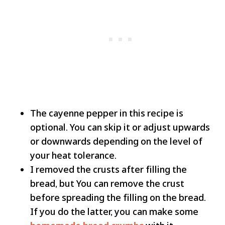
The cayenne pepper in this recipe is
optional. You can skip it or adjust upwards
or downwards depending on the level of
your heat tolerance.
I removed the crusts after filling the
bread, but You can remove the crust
before spreading the filling on the bread.
If you do the latter, you can make some