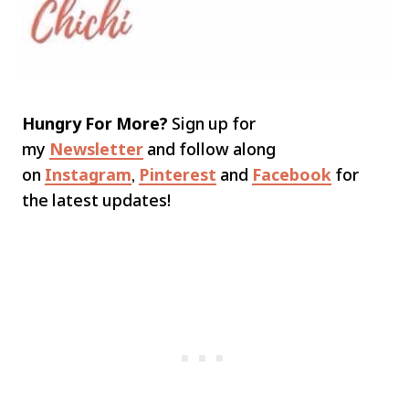
Hungry For More?
Sign up for
my
Newsletter
and follow along
on
Instagram
,
Pinterest
and
Facebook
for
the latest updates!