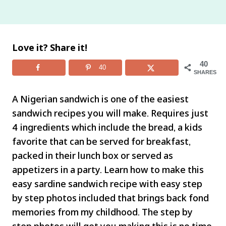
Love it? Share it!
40
40
SHARES
A Nigerian sandwich is one of the easiest
sandwich recipes you will make. Requires just
4 ingredients which include the bread, a kids
favorite that can be served for breakfast,
packed in their lunch box or served as
appetizers in a party. Learn how to make this
easy sardine sandwich recipe with easy step
by step photos included that brings back fond
memories from my childhood. The step by
step photos will get you making this is no time.