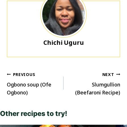
Chichi Uguru
Post
PREVIOUS
NEXT
navigation
Ogbono soup (Ofe
Slumgullion
Ogbono)
(Beefaroni Recipe)
Other recipes to try!