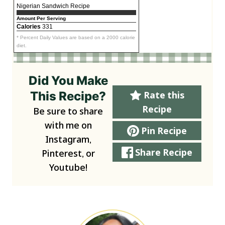
Nigerian Sandwich Recipe
Amount Per Serving
Calories
331
* Percent Daily Values are based on a 2000 calorie
diet.
Did You Make
This Recipe?
Rate this
Recipe
Be sure to share
with me on
Pin Recipe
Instagram,
Share Recipe
Pinterest, or
Youtube!