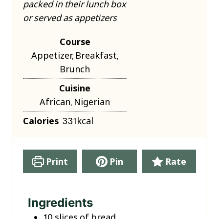
packed in their lunch box
or served as appetizers
Course
Appetizer, Breakfast,
Brunch
Cuisine
African, Nigerian
Calories
331
kcal
Print
Pin
Rate
Ingredients
10
slices
of bread