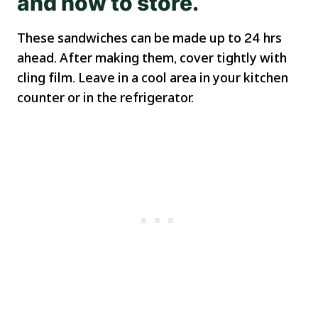
and how to store.
These sandwiches can be made up to 24 hrs
ahead. After making them, cover tightly with
cling film. Leave in a cool area in your kitchen
counter or in the refrigerator.