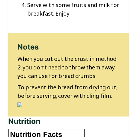
Serve with some fruits and milk for
breakfast. Enjoy
Notes
When you cut out the crust in method
2, you don’t need to throw them away
you can use for bread crumbs.
To prevent the bread from drying out,
before serving, cover with cling film.
Nutrition
Nutrition Facts