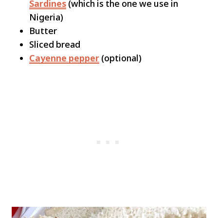
Sardines
(which is the one we use in
Nigeria)
Butter
Sliced bread
Cayenne pepper
(optional)