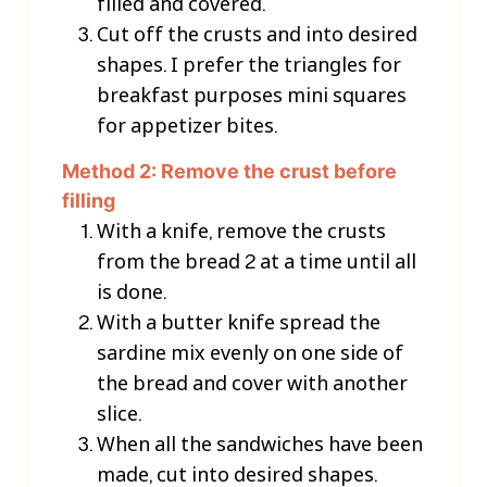
filled and covered.
Cut off the crusts and into desired
shapes. I prefer the triangles for
breakfast purposes mini squares
for appetizer bites.
Method 2: Remove the crust before
filling
With a knife, remove the crusts
from the bread 2 at a time until all
is done.
With a butter knife spread the
sardine mix evenly on one side of
the bread and cover with another
slice.
When all the sandwiches have been
made, cut into desired shapes.