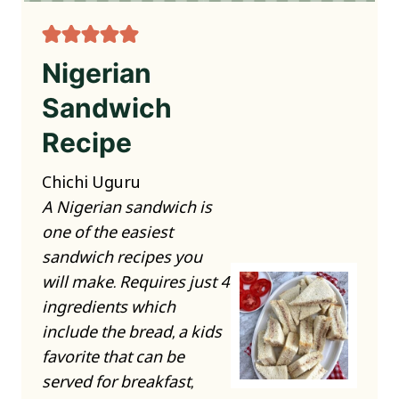
Nigerian
Sandwich
Recipe
Chichi Uguru
A Nigerian sandwich is
one of the easiest
sandwich recipes you
will make. Requires just 4
ingredients which
include the bread, a kids
favorite that can be
served for breakfast,