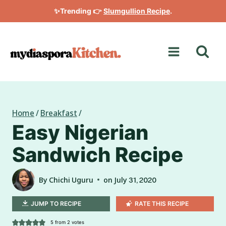
Skip
✨Trending 👉
Slumgullion Recipe
.
to
content
Home
/
Breakfast
/
Easy Nigerian
Sandwich Recipe
By
Chichi Uguru
on
July 31, 2020
JUMP TO RECIPE
RATE THIS RECIPE
5
from
2
votes