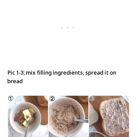
Pic 1-3; mix filling ingredients, spread it on
bread