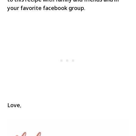
your favorite facebook group.
Love,