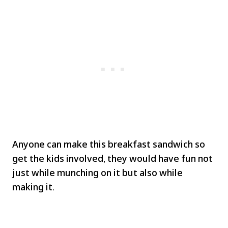
Anyone can make this breakfast sandwich so
get the kids involved, they would have fun not
just while munching on it but also while
making it.