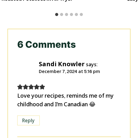
6 Comments
Sandi Knowler
says:
December 7, 2024 at 5:16 pm
Love your recipes, reminds me of my
childhood and I’m Canadian 😂
Reply