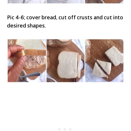
Pic 4-6; cover bread, cut off crusts and cut into
desired shapes.