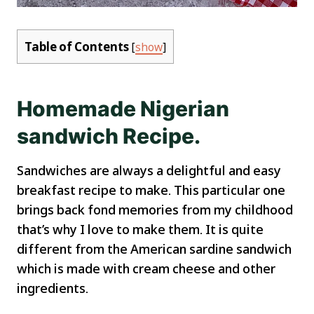
Table of Contents
[
show
]
Homemade Nigerian
sandwich Recipe.
Sandwiches are always a delightful and easy
breakfast recipe to make. This particular one
brings back fond memories from my childhood
that’s why I love to make them. It is quite
different from the American sardine sandwich
which is made with cream cheese and other
ingredients.