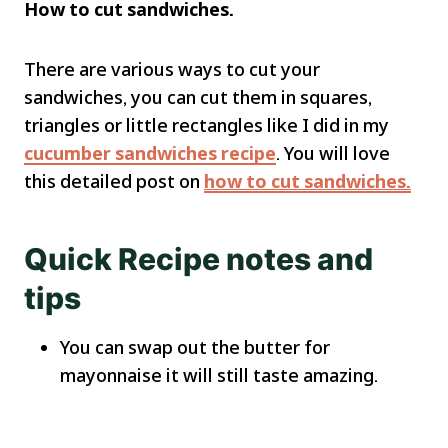
How to cut sandwiches.
There are various ways to cut your
sandwiches, you can cut them in squares,
triangles or little rectangles like I did in my
cucumber sandwiches recipe
. You will love
this detailed post on
how to cut sandwiches.
Quick Recipe notes and
tips
You can swap out the butter for
mayonnaise it will still taste amazing.