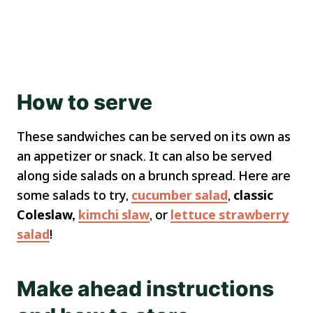
How to serve
These sandwiches can be served on its own as
an appetizer or snack. It can also be served
along side salads on a brunch spread. Here are
some salads to try,
cucumber salad
,
classic
Coleslaw,
kimchi slaw
, or
lettuce strawberry
salad
!
Make ahead instructions