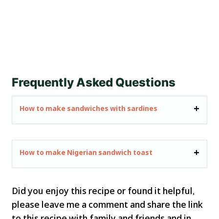
Frequently Asked Questions
How to make sandwiches with sardines
How to make Nigerian sandwich toast
Did you enjoy this recipe or found it helpful,
please leave me a comment and share the link
to this recipe with family and friends and in