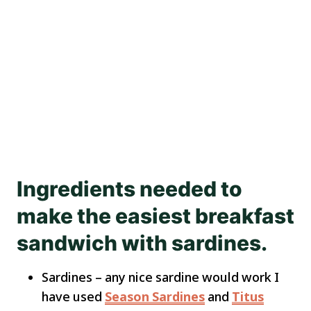
Ingredients needed to
make the easiest breakfast
sandwich with sardines.
Sardines – any nice sardine would work I
have used
Season Sardines
and
Titus