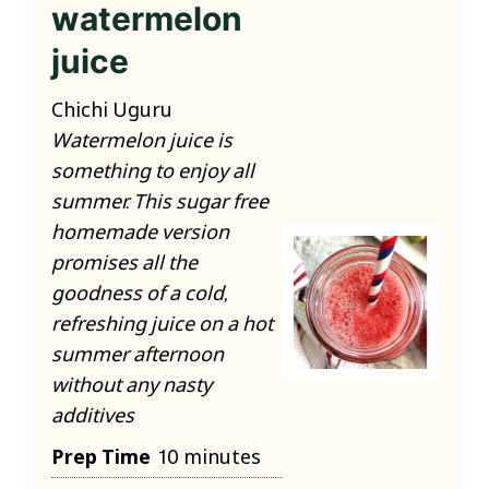
watermelon
juice
Chichi Uguru
Watermelon juice is
something to enjoy all
summer. This sugar free
homemade version
promises all the
goodness of a cold,
refreshing juice on a hot
summer afternoon
without any nasty
additives
m
Prep Time
10
minutes
i