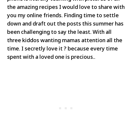
the amazing recipes I would love to share with
you my online friends. Finding time to settle
down and draft out the posts this summer has
been challenging to say the least. With all
three kiddos wanting mamas attention all the
time. I secretly love it ? because every time
spent with a loved one is precious..