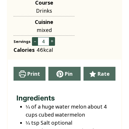
Course
n
Drinks
u
Cuisine
t
mixed
e
s
–
+
Servings
Calories
46
kcal
Print
Pin
Rate
Ingredients
¼
of a huge water melon about 4
cups cubed watermelon
¼
tsp
Salt
optional