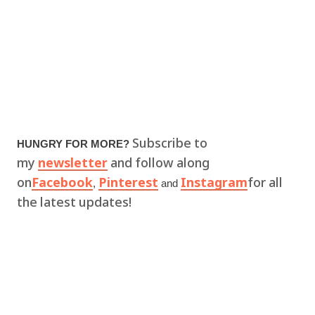
Subscribe to
HUNGRY FOR MORE?
my
newsletter
and follow along
on
Facebook
Pinterest
Instagram
for all
,
and
the latest updates!