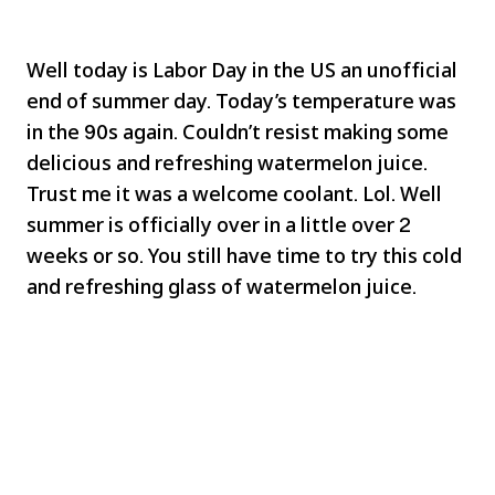
Well today is Labor Day in the US an unofficial
end of summer day. Today’s temperature was
in the 90s again. Couldn’t resist making some
delicious and refreshing watermelon juice.
Trust me it was a welcome coolant. Lol. Well
summer is officially over in a little over 2
weeks or so. You still have time to try this cold
and refreshing glass of watermelon juice.