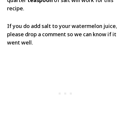
recipe.
If you do add salt to your watermelon juice,
please drop a comment so we can know if it
went well.