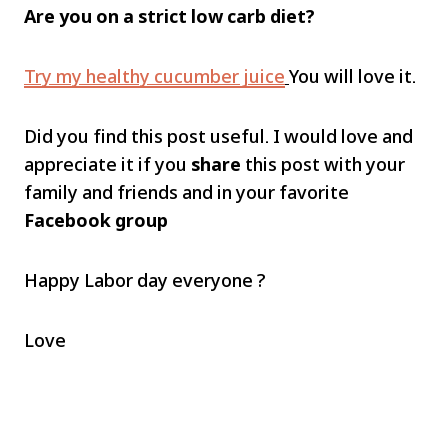
Are you on a strict low carb diet?
Try my healthy cucumber juice
You will love it.
Did you find this post useful. I would love and
appreciate it if you
share
this post with your
family and friends and in your favorite
Facebook group
Happy Labor day everyone ?
Love