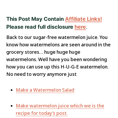
This Post May Contain
Affiliate Links!
Please read full disclosure
here
.
Back to our sugar-free watermelon juice. You
know how watermelons are seen around in the
grocery stores… huge huge huge
watermelons. Well have you been wondering
how you can use up this H-U-G-E watermelon.
No need to worry anymore just
Make a Watermelon Salad
Make watermelon juice which we is the
recipe for today’s post.