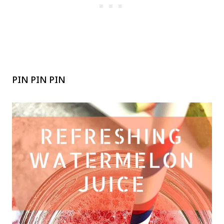
PIN PIN PIN