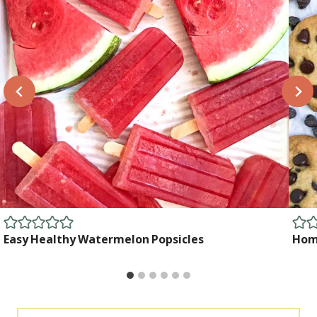
Easy Healthy Watermelon Popsicles
Home