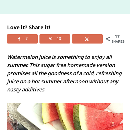
Love it? Share it!
17
7
10
SHARES
Watermelon juice is something to enjoy all
summer. This sugar free homemade version
promises all the goodness of a cold, refreshing
juice on a hot summer afternoon without any
nasty additives.