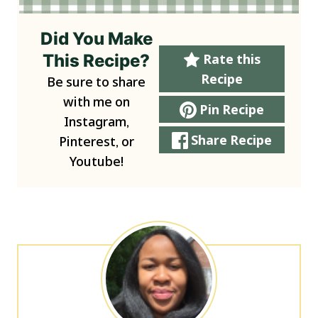
Did You Make
This Recipe?
Rate this
Recipe
Be sure to share
with me on
Pin Recipe
Instagram,
Share Recipe
Pinterest, or
Youtube!