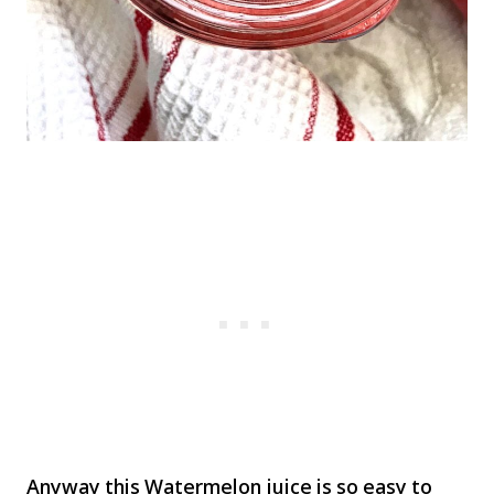
Anyway this Watermelon juice is so easy to