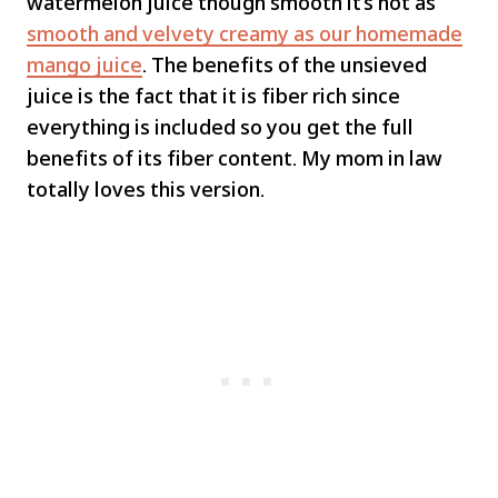
watermelon juice though smooth it’s not as
smooth and velvety creamy as our homemade
mango juice
. The benefits of the unsieved
juice is the fact that it is fiber rich since
everything is included so you get the full
benefits of its fiber content. My mom in law
totally loves this version.