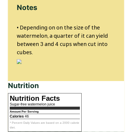
Notes
• Depending on on the size of the
watermelon, a quarter of it can yield
between 3 and 4 cups when cut into
cubes.
Nutrition
Nutrition Facts
Sugar-free watermelon juice
Amount Per Serving
Calories
46
* Percent Daily Values are based on a 2000 calorie
diet.