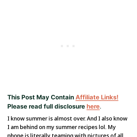
This Post May Contain
Affiliate Links!
Please read full disclosure
here
.
I know summer is almost over. And I also know
I am behind on my summer recipes lol. My
phone is literally teaming with pictures of all