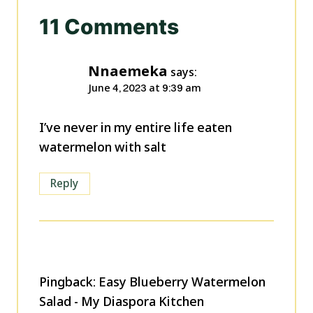
11 Comments
Nnaemeka
says:
June 4, 2023 at 9:39 am
I’ve never in my entire life eaten
watermelon with salt
Reply
Pingback: Easy Blueberry Watermelon
Salad - My Diaspora Kitchen