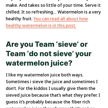
make. And takes so little of your time. Serve it
chilled. It so refreshing… Watermelon is a very
healthy fruit.
You can read all about how
healthy watermelon is in this post.
Are you Team ‘sieve’ or
Team ‘do not sieve’ your
watermelon juice?
I like my watermelon juice both ways.
Sometimes i sieve the juice and sometimes I
don’t. For the kiddos I usually give them the
sieved juice because that’s what they prefer. I
guess it’s probably because the fiber rich