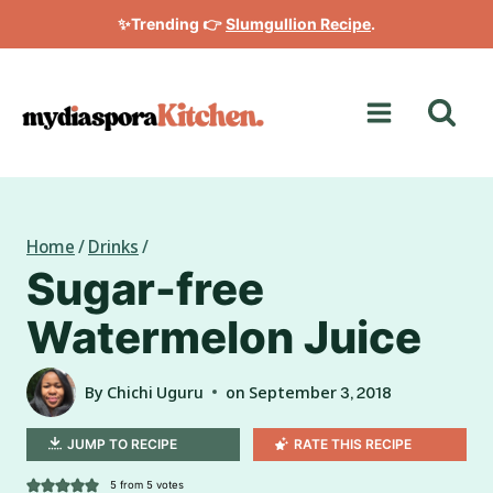
Skip
✨Trending 👉
Slumgullion Recipe
.
to
content
Home
/
Drinks
/
Sugar-free
Watermelon Juice
By
Chichi Uguru
on
September 3, 2018
JUMP TO RECIPE
RATE THIS RECIPE
5
from
5
votes