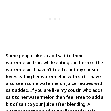
Some people like to add salt to their
watermelon fruit while eating the flesh of the
watermelon. I haven’t tried it but my cousin
loves eating her watermelon with salt. I have
also seen some watermelon juice recipes with
salt added. If you are like my cousin who adds
salt to her watermelon then feel Free to add a
bit of salt to your juice after blending. A
quarter
teaspoon
of salt will work for this