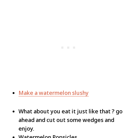
Make a watermelon slushy
What about you eat it just like that ? go
ahead and cut out some wedges and
enjoy.
Watermelon Popsicles