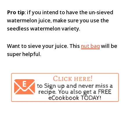
Pro tip
: if you intend to have the un-sieved
watermelon juice, make sure you use the
seedless watermelon variety.
Want to sieve your juice. This
nut bag
will be
super helpful.