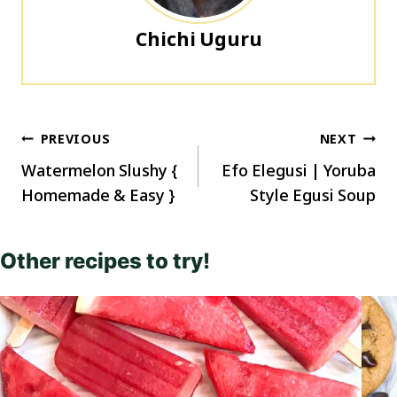
Chichi Uguru
Post
PREVIOUS
NEXT
navigation
Watermelon Slushy {
Efo Elegusi | Yoruba
Homemade & Easy }
Style Egusi Soup
Other recipes to try!