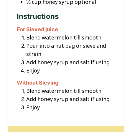
½
cup
honey syrup
optional
Instructions
For Sieved juice
Blend watermelon till smooth
Pour into a nut bag or sieve and
strain
Add honey syrup and salt if using
Enjoy
Without Sieving
Blend watermelon till smooth.
Add honey syrup and salt if using
Enjoy