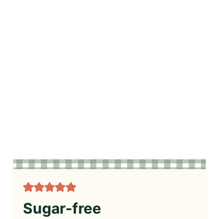
Sugar-free