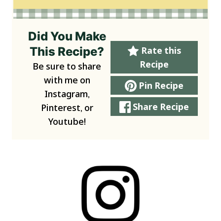
Did You Make
This Recipe?
Rate this
Recipe
Be sure to share
with me on
Pin Recipe
Instagram,
Share Recipe
Pinterest, or
Youtube!