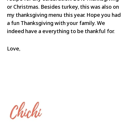
or Christmas. Besides turkey, this was also on
my thanksgiving menu this year. Hope you had
a fun Thanksgiving with your family. We
indeed have a everything to be thankful for.
Love,