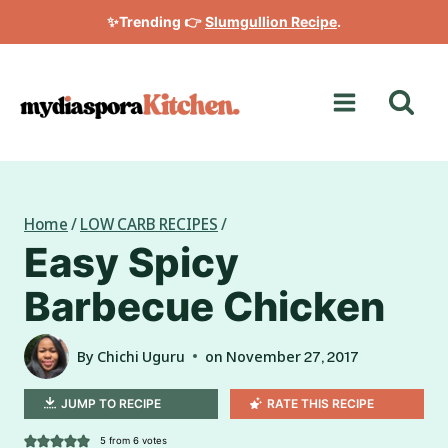
Skip
✨Trending 👉
Slumgullion Recipe
.
to
content
Home
/
LOW CARB RECIPES
/
Easy Spicy
Barbecue Chicken
By
Chichi Uguru
on
November 27, 2017
JUMP TO RECIPE
RATE THIS RECIPE
5
from
6
votes