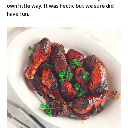
own little way. It was hectic but we sure did
have fun.