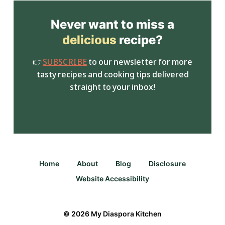
Never want to miss a
delicious
recipe?
👉
SUBSCRIBE
to our newsletter for more
tasty recipes and cooking tips delivered
straight to your inbox!
Home
About
Blog
Disclosure
Website Accessibility
© 2026 My Diaspora Kitchen