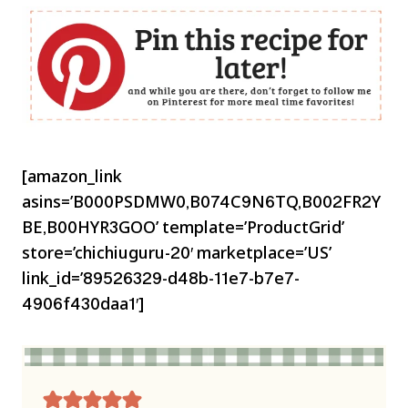
[amazon_link
asins=’B000PSDMW0,B074C9N6TQ,B002FR2Y
BE,B00HYR3GOO’ template=’ProductGrid’
store=’chichiuguru-20′ marketplace=’US’
link_id=’89526329-d48b-11e7-b7e7-
4906f430daa1′]