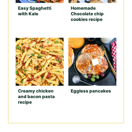
Easy Spaghetti
Homemade
with Kale
Chocolate chip
cookies recipe
Creamy chicken
Eggless pancakes
and bacon pasta
recipe