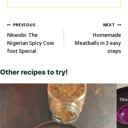
Post
PREVIOUS
NEXT
navigation
Nkwobi: The
Homemade
Nigerian Spicy Cow
Meatballs in 3 easy
foot Special.
steps
Other recipes to try!