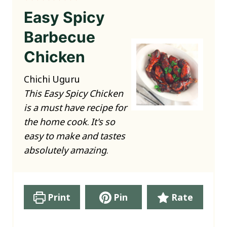
Easy Spicy
Barbecue
Chicken
Chichi Uguru
This Easy Spicy Chicken
is a must have recipe for
the home cook. It's so
easy to make and tastes
absolutely amazing.
Print
Pin
Rate