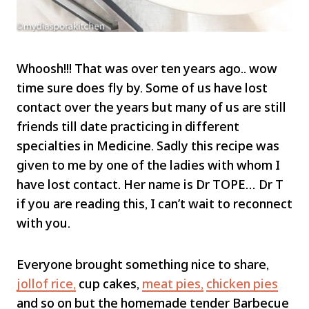
Whoosh!!! That was over ten years ago.. wow
time sure does fly by. Some of us have lost
contact over the years but many of us are still
friends till date practicing in different
specialties in Medicine. Sadly this recipe was
given to me by one of the ladies with whom I
have lost contact. Her name is Dr TOPE… Dr T
if you are reading this, I can’t wait to reconnect
with you.
Everyone brought something nice to share,
jollof rice,
cup cakes,
meat pies,
chicken pies
and so on but the homemade tender Barbecue