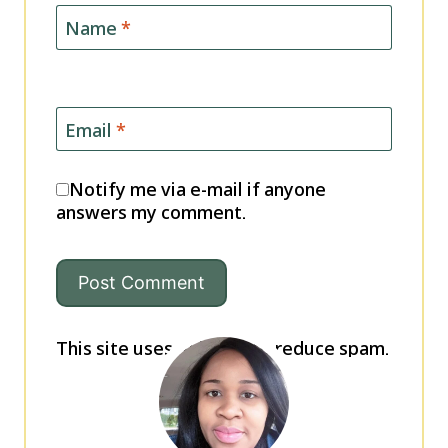
Name
*
Email
*
Notify me via e-mail if anyone
answers my comment.
This site uses Akismet to reduce spam.
Learn how your comment data is
processed.