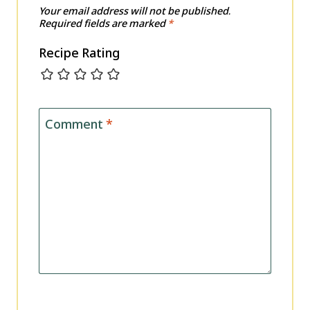
Your email address will not be published.
Required fields are marked
*
Recipe Rating
Comment
*