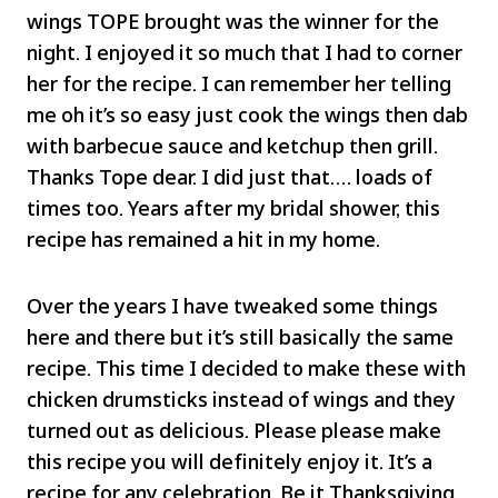
wings TOPE brought was the winner for the
night. I enjoyed it so much that I had to corner
her for the recipe. I can remember her telling
me oh it’s so easy just cook the wings then dab
with barbecue sauce and ketchup then grill.
Thanks Tope dear. I did just that…. loads of
times too. Years after my bridal shower, this
recipe has remained a hit in my home.
Over the years I have tweaked some things
here and there but it’s still basically the same
recipe. This time I decided to make these with
chicken drumsticks instead of wings and they
turned out as delicious. Please please make
this recipe you will definitely enjoy it. It’s a
recipe for any celebration. Be it Thanksgiving