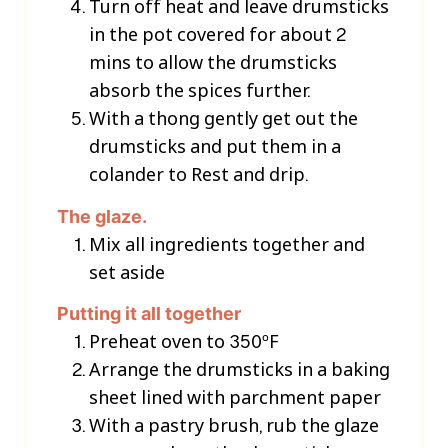
Turn off heat and leave drumsticks
in the pot covered for about 2
mins to allow the drumsticks
absorb the spices further.
With a thong gently get out the
drumsticks and put them in a
colander to Rest and drip.
The glaze.
Mix all ingredients together and
set aside
Putting it all together
Preheat oven to 350ºF
Arrange the drumsticks in a baking
sheet lined with parchment paper
With a pastry brush, rub the glaze