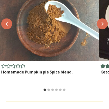
Homemade Pumpkin pie Spice blend.
Ket