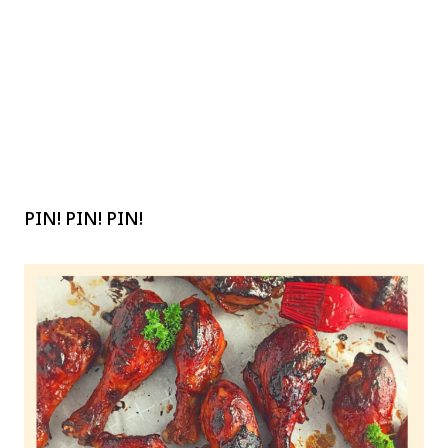
PIN! PIN! PIN!