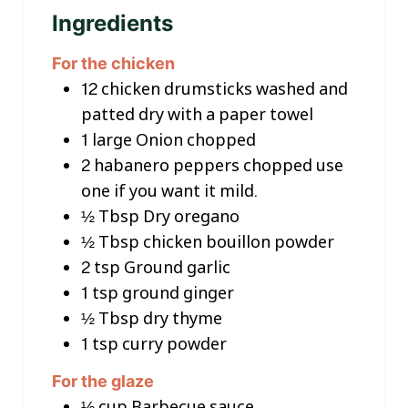
Ingredients
For the chicken
12
chicken drumsticks washed and
patted dry with a paper towel
1
large Onion chopped
2
habanero peppers chopped
use
one if you want it mild.
½
Tbsp
Dry oregano
½
Tbsp
chicken bouillon powder
2
tsp
Ground garlic
1
tsp
ground ginger
½
Tbsp
dry thyme
1
tsp
curry powder
For the glaze
½
cup
Barbecue sauce