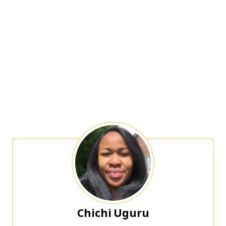
Chichi Uguru