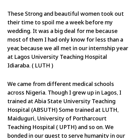
These Strong and beautiful women took out
their time to spoil me a week before my
wedding. It was a big deal for me because
most of them I had only know for less than a
year, because we all met in our internship year
at Lagos University Teaching Hospital
Idiaraba. ( LUTH )
We came from different medical schools
across Nigeria. Though I grew up in Lagos, I
trained at Abia State University Teaching
Hospital (ABSUTH) Some trained at LUTH,
Maiduguri, University of Portharcourt
Teaching Hospital ( UPTH) and so on. We
bonded in our quest to serve humanity in our