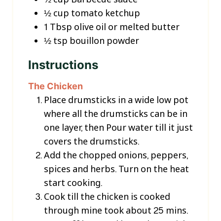
½
cup
tomato ketchup
1
Tbsp
olive oil or melted butter
½
tsp
bouillon powder
Instructions
The Chicken
Place drumsticks in a wide low pot
where all the drumsticks can be in
one layer, then Pour water till it just
covers the drumsticks.
Add the chopped onions, peppers,
spices and herbs. Turn on the heat
start cooking.
Cook till the chicken is cooked
through mine took about 25 mins.