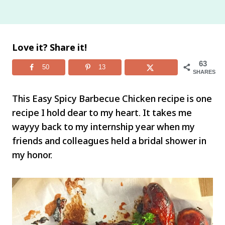
Love it? Share it!
63
50
13
SHARES
This Easy Spicy Barbecue Chicken recipe is one
recipe I hold dear to my heart. It takes me
wayyy back to my internship year when my
friends and colleagues held a bridal shower in
my honor.