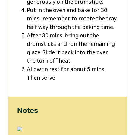
generously on the drumsticks
Put in the oven and bake for 30
mins.. remember to rotate the tray
half way through the baking time.
After 30 mins, bring out the
drumsticks and run the remaining
glaze. Slide it back into the oven
the turn off heat.
Allow to rest for about 5 mins.
Then serve
Notes