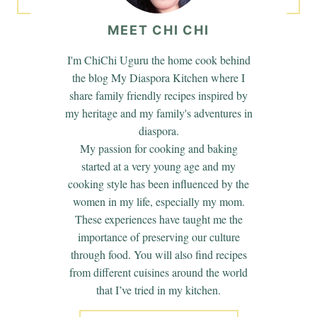
MEET CHI CHI
I'm ChiChi Uguru the home cook behind
the blog My Diaspora Kitchen where I
share family friendly recipes inspired by
my heritage and my family's adventures in
diaspora.
My passion for cooking and baking
started at a very young age and my
cooking style has been influenced by the
women in my life, especially my mom.
These experiences have taught me the
importance of preserving our culture
through food. You will also find recipes
from different cuisines around the world
that I’ve tried in my kitchen.