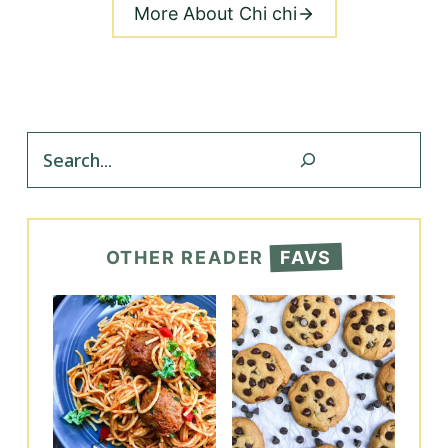
More About Chi chi
Search
OTHER READER
FAVS