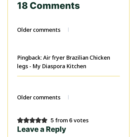
18 Comments
Comments
Older comments
navigation
Pingback: Air fryer Brazilian Chicken
legs - My Diaspora Kitchen
Comments
Older comments
navigation
5 from 6 votes
Leave a Reply