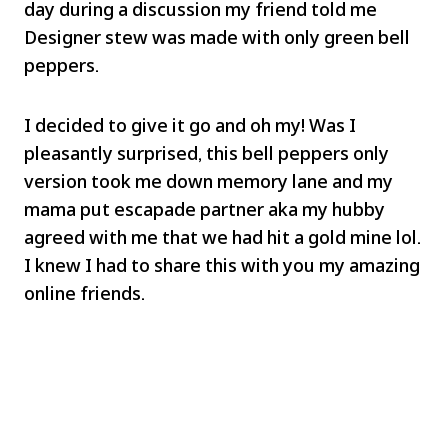
day during a discussion my friend told me
Designer stew was made with only green bell
peppers.
I decided to give it go and oh my! Was I
pleasantly surprised, this bell peppers only
version took me down memory lane and my
mama put escapade partner aka my hubby
agreed with me that we had hit a gold mine lol.
I knew I had to share this with you my amazing
online friends.