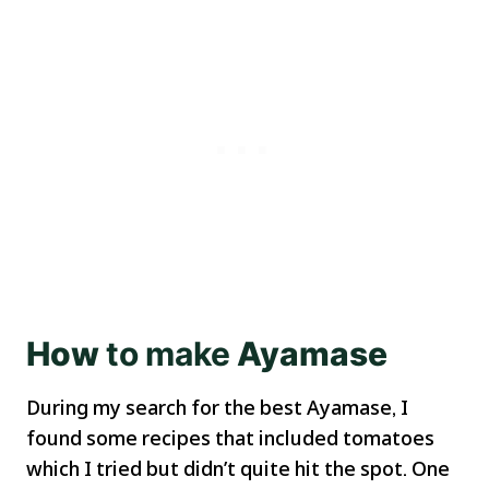
How
to
make
Ayamase
During my search for the best Ayamase, I
found some recipes that included tomatoes
which I tried but didn’t quite hit the spot. One