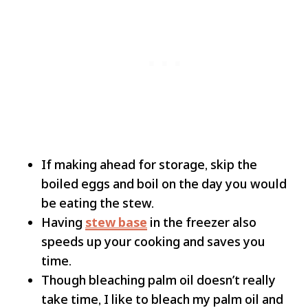
If making ahead for storage, skip the
boiled eggs and boil on the day you would
be eating the stew.
Having
stew base
in the freezer also
speeds up your cooking and saves you
time.
Though bleaching palm oil doesn’t really
take time, I like to bleach my palm oil and