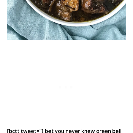
[bctt tweet=”I bet you never knew green bell