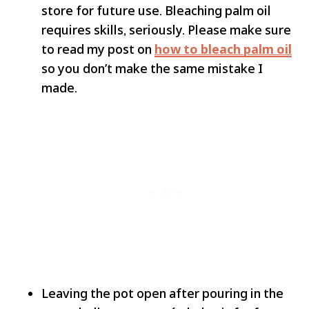
store for future use. Bleaching palm oil
requires skills, seriously. Please make sure
to read my post on
how to bleach palm oil
so you don’t make the same mistake I
made.
Leaving the pot open after pouring in the