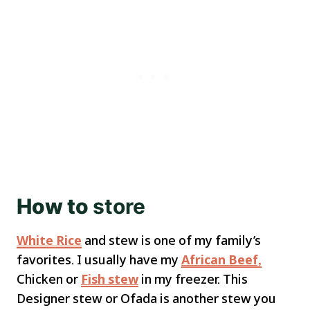
How to
store
White Rice
and stew is one of my family’s
favorites. I usually have my
African Beef,
Chicken or
Fish stew
in my freezer. This
Designer stew or Ofada is another stew you