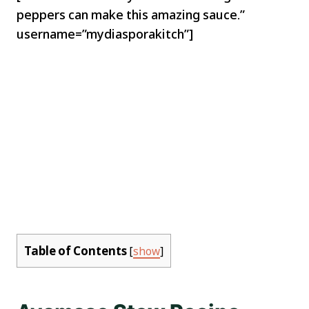
peppers can make this amazing sauce.”
username=”mydiasporakitch”]
Table of Contents
[
show
]