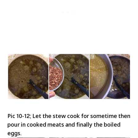
Pic 10-12; Let the stew cook for sometime then
pour in cooked meats and finally the boiled
eggs.