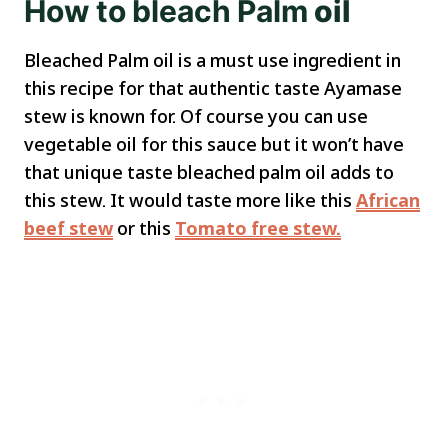
How
to
bleach
Palm
oil
Bleached Palm oil is a must use ingredient in
this recipe for that authentic taste Ayamase
stew is known for. Of course you can use
vegetable oil for this sauce but it won’t have
that unique taste bleached palm oil adds to
this stew. It would taste more like this
African
beef stew
or this
Tomato free stew.