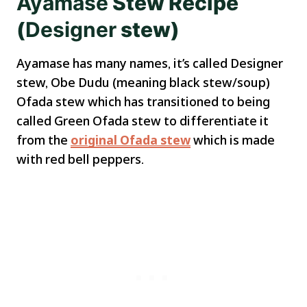
Ayamase
Stew Recipe
(
Designer
stew)
Ayamase has many names, it’s called Designer
stew, Obe Dudu (meaning black stew/soup)
Ofada stew which has transitioned to being
called Green Ofada stew to differentiate it
from the
original Ofada stew
which is made
with red bell peppers.