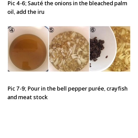
Pic 4-6; Sauté the onions in the bleached palm
oil, add the iru
Pic 7-9; Pour in the bell pepper purée, crayfish
and meat stock