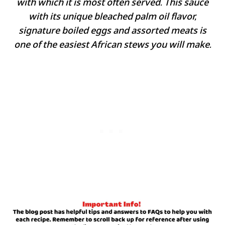
with which it is most often served. This sauce
with its unique bleached palm oil flavor,
signature boiled eggs and assorted meats is
one of the easiest African stews you will make.