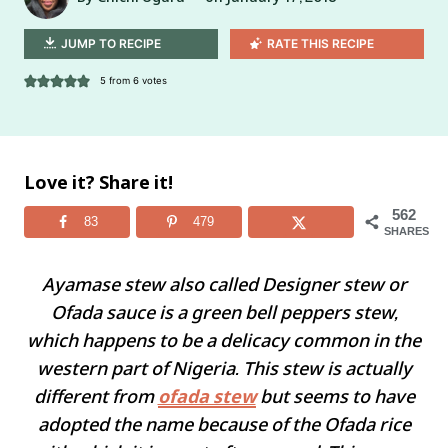
JUMP TO RECIPE
RATE THIS RECIPE
5
from
6
votes
Love it? Share it!
562
83
479
SHARES
Ayamase stew also called Designer stew or
Ofada sauce is a green bell peppers stew,
which happens to be a delicacy common in the
western part of Nigeria. This stew is actually
different from
ofada stew
but seems to have
adopted the name because of the Ofada rice