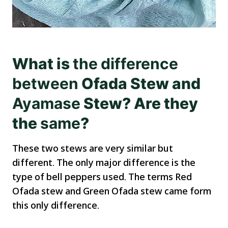
What is
the
difference
between
Ofada Stew and
Ayamase
Stew? Are they
the
same
?
These two stews are very similar but
different. The only major difference is the
type of bell peppers used. The terms Red
Ofada stew and Green Ofada stew came form
this only difference.