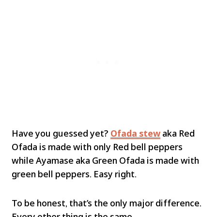
Have you guessed yet?
Ofada stew
aka Red
Ofada is made with only Red bell peppers
while Ayamase aka Green Ofada is made with
green bell peppers. Easy right.
To be honest, that’s the only major difference.
Every other thing is the same.