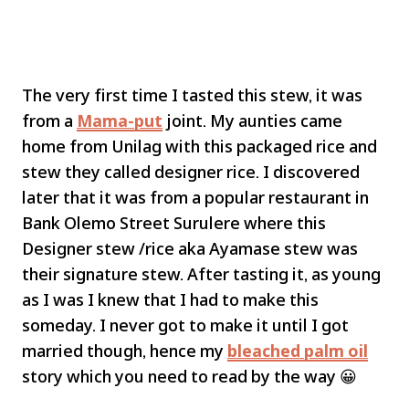
The very first time I tasted this stew, it was
from a
Mama-put
joint. My aunties came
home from Unilag with this packaged rice and
stew they called designer rice. I discovered
later that it was from a popular restaurant in
Bank Olemo Street Surulere where this
Designer stew /rice aka Ayamase stew was
their signature stew. After tasting it, as young
as I was I knew that I had to make this
someday. I never got to make it until I got
married though, hence my
bleached palm oil
story which you need to read by the way 😀