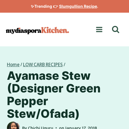
Skip
✨Trending 👉
Slumgullion Recipe
.
to
content
Home
/
LOW CARB RECIPES
/
Ayamase Stew
(Designer Green
Pepper
Stew/Ofada)
By
Chichi Uguru
on
January 17, 2018