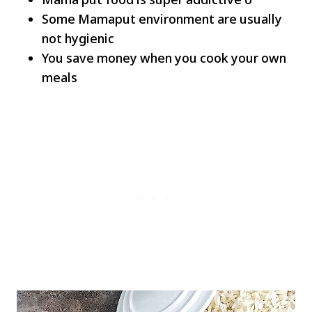
Some Mamaput environment are usually
not hygienic
You save money when you cook your own
meals