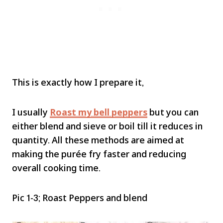
This is exactly how I prepare it,
I usually
Roast my bell peppers
but you can
either blend and sieve or boil till it reduces in
quantity. All these methods are aimed at
making the purée fry faster and reducing
overall cooking time.
Pic 1-3; Roast Peppers and blend