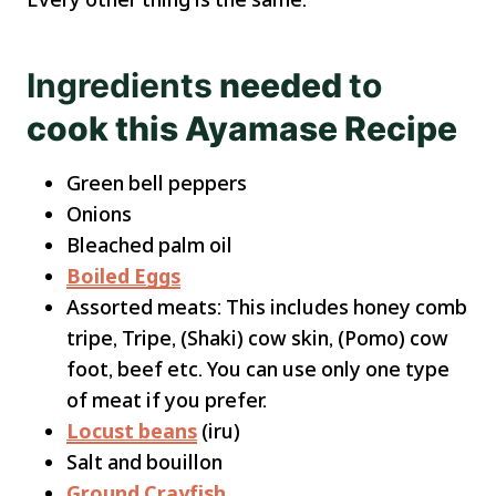
Ingredients
needed
to
cook this Ayamase Recipe
Green bell peppers
Onions
Bleached palm oil
Boiled Eggs
Assorted meats: This includes honey comb
tripe, Tripe, (Shaki) cow skin, (Pomo) cow
foot, beef etc. You can use only one type
of meat if you prefer.
Locust beans
(iru)
Salt and bouillon
Ground Crayfish