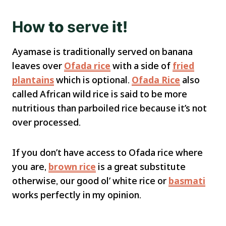
How
to
serve
it!
Ayamase is traditionally served on banana
leaves over
Ofada rice
with a side of
fried
plantains
which is optional.
Ofada Rice
also
called African wild rice is said to be more
nutritious than parboiled rice because it’s not
over processed.
If you don’t have access to Ofada rice where
you are,
brown rice
is a great substitute
otherwise, our good ol’ white rice or
basmati
works perfectly in my opinion.