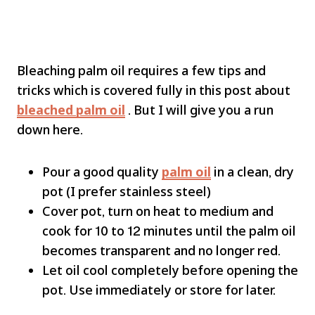
Bleaching palm oil requires a few tips and
tricks which is covered fully in this post about
bleached palm oil
. But I will give you a run
down here.
Pour a good quality
palm oil
in a clean, dry
pot (I prefer stainless steel)
Cover pot, turn on heat to medium and
cook for 10 to 12 minutes until the palm oil
becomes transparent and no longer red.
Let oil cool completely before opening the
pot. Use immediately or store for later.