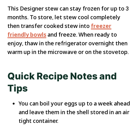
This Designer stew can stay frozen for up to 3
months. To store, let stew cool completely
then transfer cooked stew into
freezer
friendly bowls
and freeze. When ready to
enjoy, thaw in the refrigerator overnight then
warm up in the microwave or on the stovetop.
Quick Recipe Notes and
Tips
You can boil your eggs up to a week ahead
and leave them in the shell stored in an air
tight container.