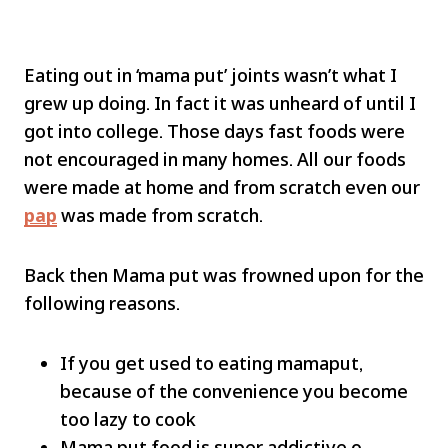
Eating out in ‘mama put’ joints wasn’t what I
grew up doing. In fact it was unheard of until I
got into college. Those days fast foods were
not encouraged in many homes. All our foods
were made at home and from scratch even our
pap
was made from scratch.
Back then Mama put was frowned upon for the
following reasons.
If you get used to eating mamaput,
because of the convenience you become
too lazy to cook
Mama put food is super addictive o