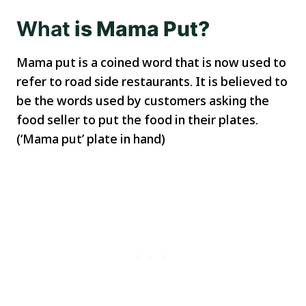
What
is Mama Put?
Mama put is a coined word that is now used to
refer to road side restaurants. It is believed to
be the words used by customers asking the
food seller to put the food in their plates.
(‘Mama put’ plate in hand)