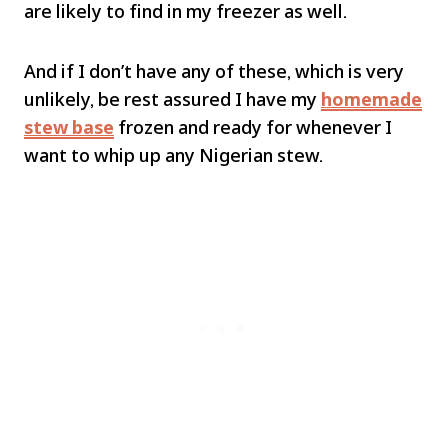
are likely to find in my freezer as well.
And if I don’t have any of these, which is very
unlikely, be rest assured I have my
homemade
stew base
frozen and ready for whenever I
want to whip up any Nigerian stew.